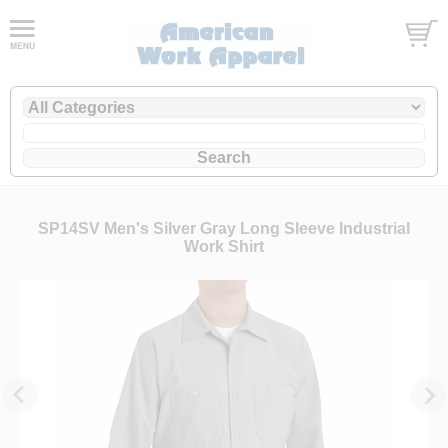
SP14SV Men's Silver Gray Long Sleeve Industrial
Work Shirt