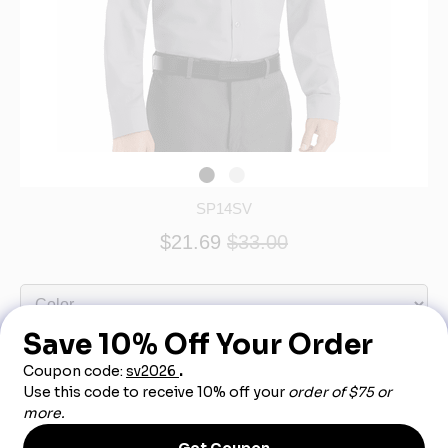
SP14SV
$21.69
$33.00