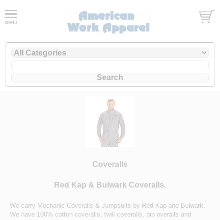
Coveralls
Red Kap & Bulwark Coveralls.
We carry Mechanic Coveralls & Jumpsuits by Red Kap and Bulwark.
We have 100% cotton coveralls, twill coveralls, bib overalls and