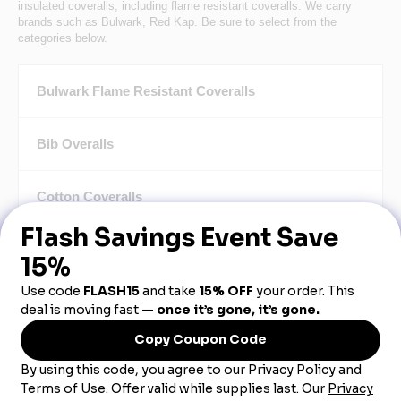
insulated coveralls, including flame resistant coveralls. We carry
brands such as Bulwark, Red Kap. Be sure to select from the
categories below.
Bulwark Flame Resistant Coveralls
Bib Overalls
Cotton Coveralls
Safety & Hi-Vis Coveralls
Insulated Coveralls
Light Weight Coveralls