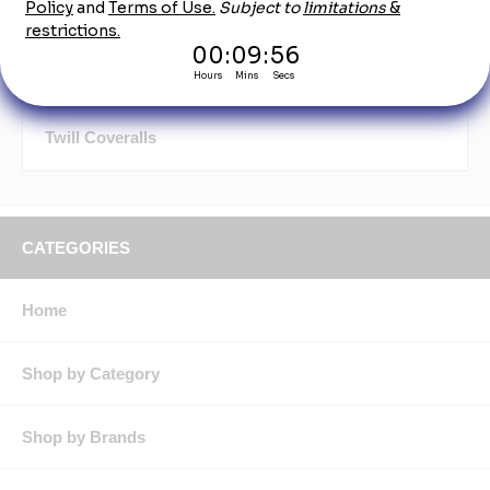
Mechanic Coveralls & Jumpsuits
Short Sleeve Coveralls
Twill Coveralls
CATEGORIES
Home
Shop by Category
Shop by Brands