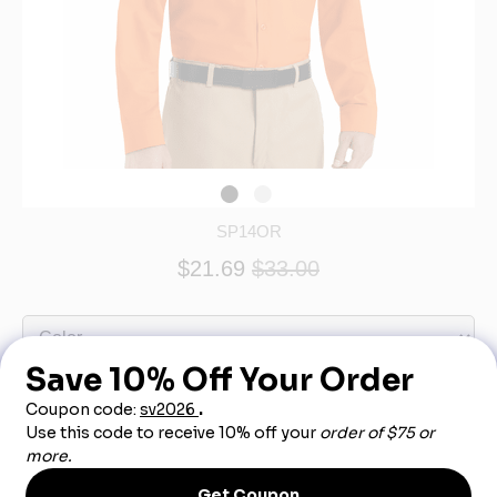
SP14OR
$21.69
$33.00