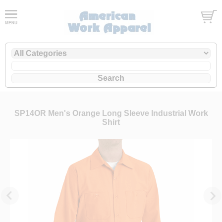
SP14OR Men's Orange Long Sleeve Industrial Work
Shirt