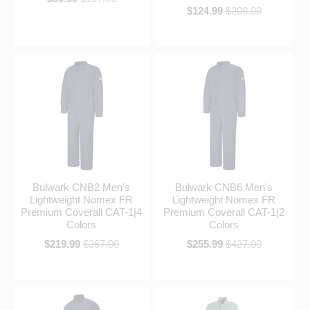
$124.99
$208.00
Bulwark CNB2 Men's
Bulwark CNB6 Men's
Lightweight Nomex FR
Lightweight Nomex FR
Premium Coverall CAT-1|4
Premium Coverall CAT-1|2
Colors
Colors
$219.99
$367.00
$255.99
$427.00