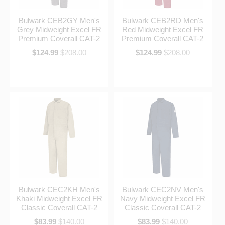
Bulwark CEB2GY Men's
Bulwark CEB2RD Men's
Grey Midweight Excel FR
Red Midweight Excel FR
Premium Coverall CAT-2
Premium Coverall CAT-2
$124.99
$208.00
$124.99
$208.00
Bulwark CEC2KH Men's
Bulwark CEC2NV Men's
Khaki Midweight Excel FR
Navy Midweight Excel FR
Classic Coverall CAT-2
Classic Coverall CAT-2
$83.99
$140.00
$83.99
$140.00