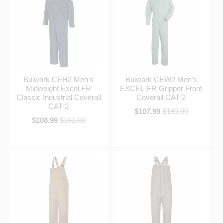
Bulwark CEH2 Men's
Bulwark CEW2 Men's
Midweight Excel FR
EXCEL-FR Gripper Front
Classic Industrial Coverall
Coverall CAT-2
CAT-2
$107.99
$180.00
$108.99
$182.00