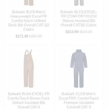
Bulwark BLF8 Men's
Bulwark BLC8 EXCEL-
Heavyweight Excel FR
FR COMFORTOUCH
ComforTouch Unlined
Deluxe Insulated Bib
Duck Bib Overall CAT-2|2
Overall CAT3|2 Colors
Colors
$313.99
$523.00
$171.99
$287.00
Bulwark BLN4 EXCEL FR
Bulwark CLC8 Men's
ComforTouch Brown Duck
Excel FR® ComforTouch
Deluxe Insulated Bib
Premium Insulated
Overall CAT-4
Coverall CAT-3