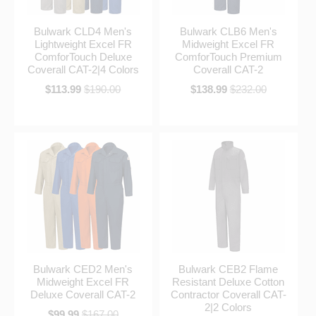
Bulwark CLD4 Men's
Bulwark CLB6 Men's
Lightweight Excel FR
Midweight Excel FR
ComforTouch Deluxe
ComforTouch Premium
Coverall CAT-2|4 Colors
Coverall CAT-2
$113.99
$190.00
$138.99
$232.00
Bulwark CED2 Men's
Bulwark CEB2 Flame
Midweight Excel FR
Resistant Deluxe Cotton
Deluxe Coverall CAT-2
Contractor Coverall CAT-
2|2 Colors
$99.99
$167.00