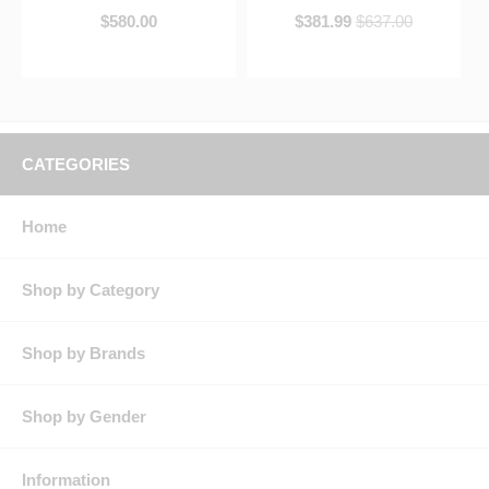
$580.00
$381.99
$637.00
CATEGORIES
Home
Shop by Category
Shop by Brands
Shop by Gender
Information