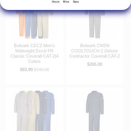
Bulwark CEC2 Men's
Bulwark CMD6
Midweight Excel FR
COOLTOUCH-2 Deluxe
Classic Coverall CAT-2|4
Contractor Coverall CAT-2
Colors
$265.00
$83.99
$140.00