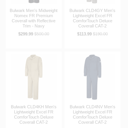
Bulwark Men's Midweight
Bulwark CLD4GY Men's
Nomex FR Premium
Lightweight Excel FR
Coverall with Reflective
ComforTouch Deluxe
Trim - Navy
Coverall CAT-2
$299.99
$500.00
$113.99
$190.00
Bulwark CLD4KH Men's
Bulwark CLD4NV Men's
Lightweight Excel FR
Lightweight Excel FR
ComforTouch Deluxe
ComforTouch Deluxe
Coverall CAT-2
Coverall CAT-2