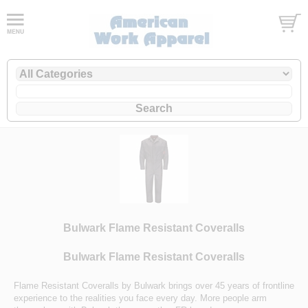
Bulwark Flame Resistant Coveralls
Bulwark Flame Resistant Coveralls
Flame Resistant Coveralls by Bulwark brings over 45 years of frontline
experience to the realities you face every day. More people arm