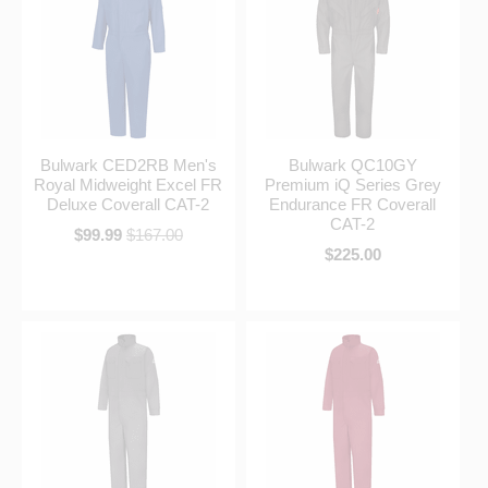
Bulwark CED2RB Men's
Bulwark QC10GY
Royal Midweight Excel FR
Premium iQ Series Grey
Deluxe Coverall CAT-2
Endurance FR Coverall
CAT-2
$99.99
$167.00
$225.00