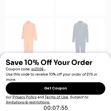
Bulwark CEC2OR Men's
Bulwark CECWNV Men's
Orange Midweight Excel
FR Welding Coverall CAT-
FR Classic Coverall CAT-
2
2
$215.00
$83.99
$140.00