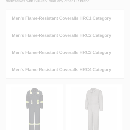
themselves with Bulwark than any other FR brand.
Men's Flame-Resistant Coveralls HRC1 Category
Men's Flame-Resistant Coveralls HRC2 Category
Men's Flame-Resistant Coveralls HRC3 Category
Men's Flame-Resistant Coveralls HRC4 Category