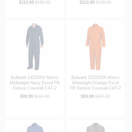
$113.99
$190.00
$113.99
$190.00
Bulwark CED2NV Men's
Bulwark CED2OR Men's
Midweight Navy Excel FR
Midweight Orange Excel
Deluxe Coverall CAT-2
FR Deluxe Coverall CAT-2
$99.99
$167.00
$99.99
$167.00