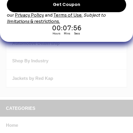
Aprons by Red Kap
Automotive Shop Gear by Red Kap
Automotive Dealership
Shop By Industry
Jackets by Red Kap
CATEGORIES
Home