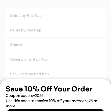
Shirts by Red Kap
Pants by Red Kap
Shorts
Coveralls by Red Kap
Lab Coats by Red Kap
Butcher Coats by Red Kap
Chef Apparel by Red Kap