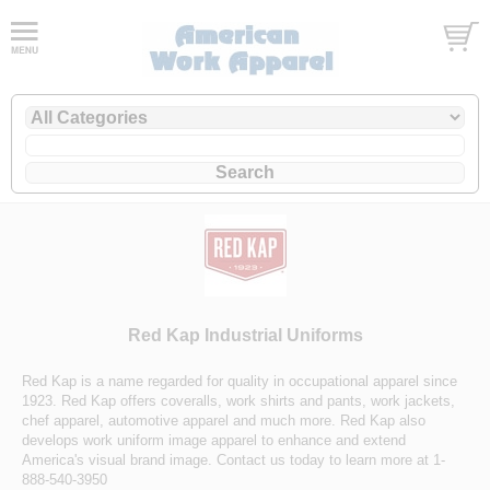
Red Kap Industrial Uniforms
Red Kap is a name regarded for quality in occupational apparel since
1923. Red Kap offers coveralls, work shirts and pants, work jackets,
chef apparel, automotive apparel and much more. Red Kap also
develops work uniform image apparel to enhance and extend
America's visual brand image. Contact us today to learn more at 1-
888-540-3950