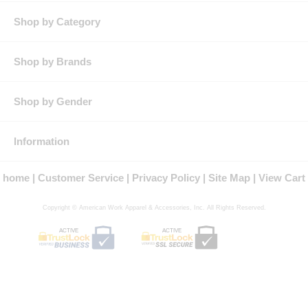
Shop by Category
Shop by Brands
Shop by Gender
Information
home
Customer Service
Privacy Policy
Site Map
View Cart
Copyright © American Work Apparel & Accessories, Inc. All Rights Reserved.
ACTIVE
ACTIVE