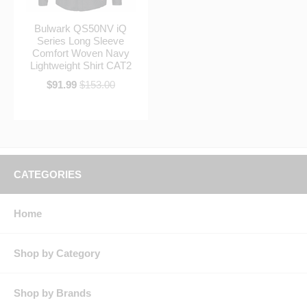
Bulwark QS50NV iQ
Series Long Sleeve
Comfort Woven Navy
Lightweight Shirt CAT2
$91.99
$153.00
CATEGORIES
Home
Shop by Category
Shop by Brands