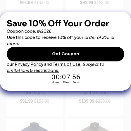
$91.99
$153.00
$91.99
$153.00
Bulwark QS52 Men's iQ
Bulwark QS25 IQ Series®
Series Comfort Woven
Women's Midweight
Long Sleeve Lightweight
Comfort Woven Shirt
Shirt CAT2
CAT1|2 Colors
$91.99
$153.00
$139.99
$233.00