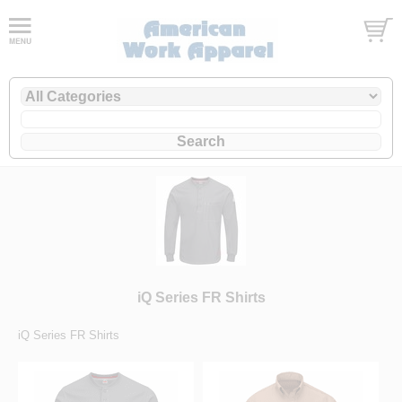
iQ Series FR Shirts
iQ Series FR Shirts