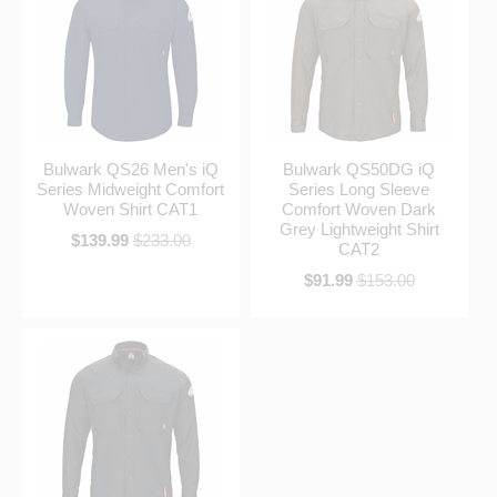
Bulwark QS26 Men's iQ
Bulwark QS50DG iQ
Series Midweight Comfort
Series Long Sleeve
Woven Shirt CAT1
Comfort Woven Dark
Grey Lightweight Shirt
$139.99
$233.00
CAT2
$91.99
$153.00