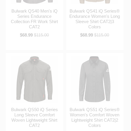
Bulwark QS40 Men's iQ
Bulwark QS41 iQ Series®
Series Endurance
Endurance Women's Long
Collection FR Work Shirt
Sleeve Shirt CAT2|3
CAT2
Colors
$68.99
$115.00
$68.99
$115.00
Bulwark QS50 iQ Series
Bulwark QS51 iQ Series®
Long Sleeve Comfort
Women's Comfort Woven
Woven Lightweight Shirt
Lightweight Shirt CAT2|2
CAT2
Colors