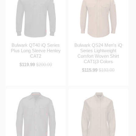
Bulwark QT40 iQ Series
Bulwark QS24 Men's iQ
Plus Long Sleeve Henley
Series Lightweight
CAT2
Comfort Woven Shirt
CAT1|3 Colors
$119.99
$200.00
$115.99
$193.00