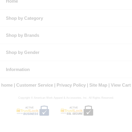
Home
Shop by Category
Shop by Brands
Shop by Gender
Information
home
Customer Service
Privacy Policy
Site Map
View Cart
Copyright © American Work Apparel & Accessories, Inc. All Rights Reserved.
ACTIVE
ACTIVE