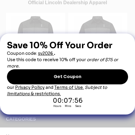
Official Lincoln Dealership Apparel
SY14LN Lincoln Long
SY24LN Lincoln Short
Sleeve Technician Shirt
Sleeve Technician Shirt
$49.00
$45.00
CATEGORIES