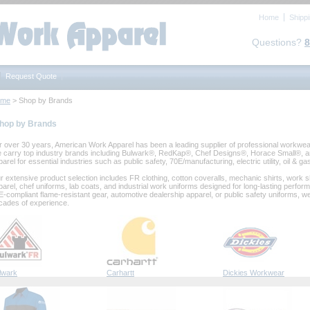
Home
Shipp
Questions?
8
Request Quote
ome
 > Shop by Brands
hop by Brands
r over 30 years, American Work Apparel has been a leading supplier of professional workwear,
 carry top industry brands including Bulwark®, RedKap®, Chef Designs®, Horace Small®, an
arel for essential industries such as public safety, 70E/manufacturing, electric utility, oil & g
r extensive product selection includes FR clothing, cotton coveralls, mechanic shirts, work shi
parel, chef uniforms, lab coats, and industrial work uniforms designed for long‑lasting per
E‑compliant flame‑resistant gear, automotive dealership apparel, or public safety uniforms, w
cades of experience.
lwark
Carhartt
Dickies Workwear