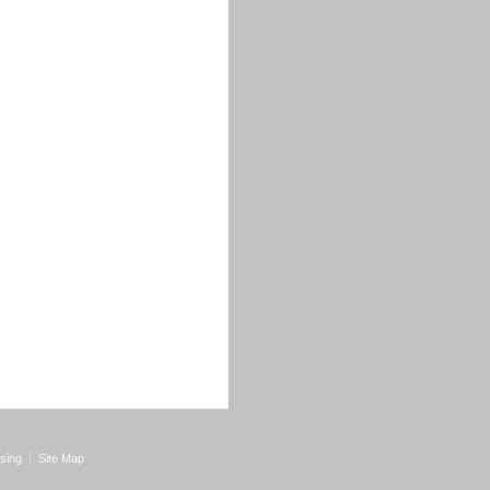
sing
Site Map