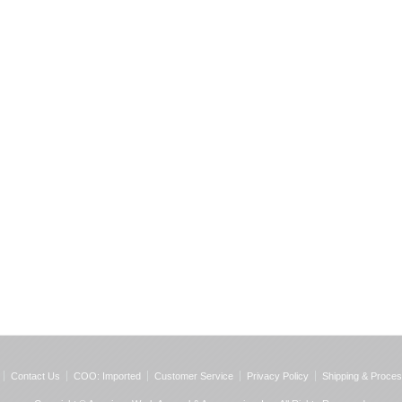
Contact Us
COO: Imported
Customer Service
Privacy Policy
Shipping & Proces