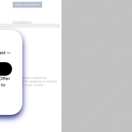
Port Authority
er, exact color matches cannot be
or sample. Due to variations in monitor
rom what you see on your screen.