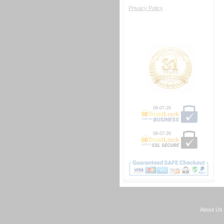
Privacy Policy
08-07-26
08-07-26
About Us