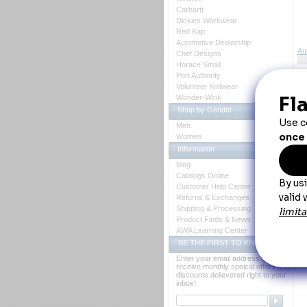
Carhartt
Dickies Workwear
Red Kap
Automotive Dealership
Au
Chef Designs
Horace Small
Port Authority
Volunteer Knitwear
Wonder-Wink
Shop by Gender
Vo
Men
Women
Information
Blog
Catalogs Online
Fa
Customer Help Center
gu
Returns & Exchanges
se
Shipping & Processing
Co
Product Finds & News
AWA Learning Center
BE THE FIRST TO KNOW
Enter your email address to
receive monthly speical offers and
discounts delievered right to your
inbox!