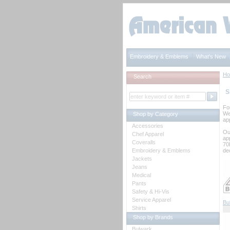
Embroidery & Emblems
What's New
H
Search
S
Fo
We
Shop by Category
app
Accessories
Ou
Chef Apparel
ap
Coveralls
70
Embroidery & Emblems
de
Jackets
Jeans
Medical
Pants
Safety & Hi-Vis
Service Apparel
Bu
Shirts
Shop by Brands
Bulwark