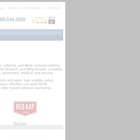
ing
Returns & Exchanges
View Cart
88-540-3950
ACTIVE
 uniforms, and flame‑resistant clothing.
d Dickies®, providing durable, compliant
as, automotive, medical, and security.
rts and pants, high‑visibility safety
formance. Whether you need NFPA
e offer trusted solutions backed by
Red Kap