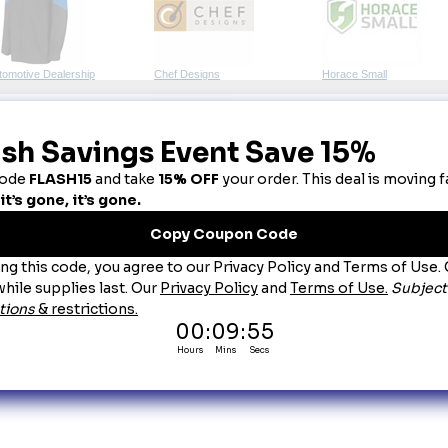
tomotive Dealership
Chef Designs
Horace Small
lunteer Knitwear
Wonder-Wink
bric Colors:
 Every effort is made to display fabric colors as accurately as possible. Howev
aranteed. When an exact match is required, we strongly recommend purchasing a physical col
ttings - including brightness, contrast, and color calibration - actual item colors may differ f
untry of Origin:
 Imported, Unless Otherwise Noted.