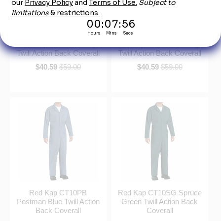
Red Kap CT10NV Navy
Red Kap CT10OR Orange
Twill Action Back Coverall
Twill Action Back Coverall
$40.59
$59.00
$40.59
$59.00
Red Kap CT10PB
Red Kap CT10SG Spruce
Postman Blue Twill Action
Green Twill Action Back
Back Coverall
Coverall