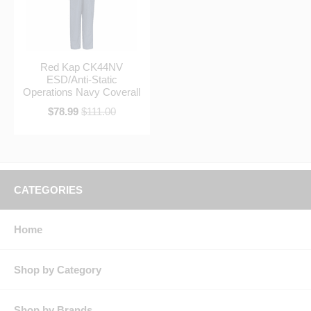
Red Kap CK44NV
ESD/Anti-Static
Operations Navy Coverall
$78.99
$111.00
CATEGORIES
Home
Shop by Category
Shop by Brands