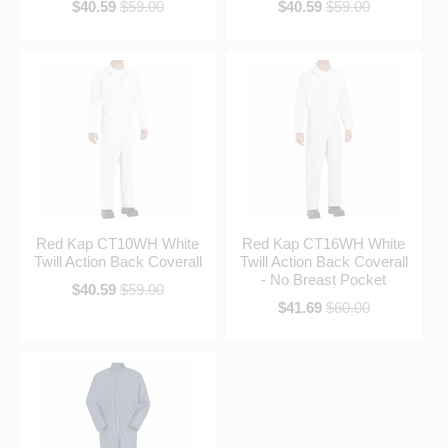
$40.59
$59.00
$40.59
$59.00
Red Kap CT10WH White
Red Kap CT16WH White
Twill Action Back Coverall
Twill Action Back Coverall
- No Breast Pocket
$40.59
$59.00
$41.69
$60.00