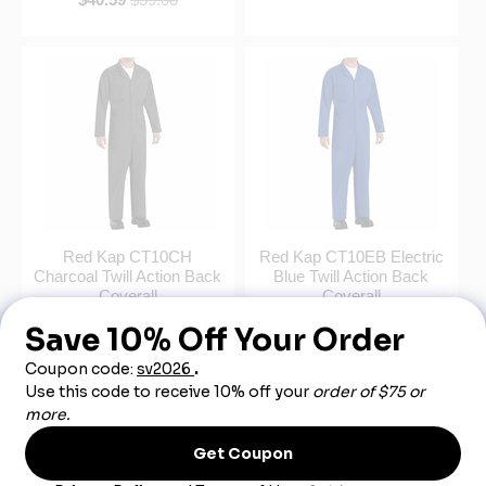
Red Kap CT10CH
Red Kap CT10EB Electric
Charcoal Twill Action Back
Blue Twill Action Back
Coverall
Coverall
$40.59
$59.00
$40.59
$60.00