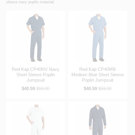
sleeve navy poplin material.
Red Kap CP40NV Navy
Red Kap CP40MB
Short Sleeve Poplin
Medium Blue Short Sleeve
Jumpsuit
Poplin Jumpsuit
$40.59
$59.00
$40.59
$59.00