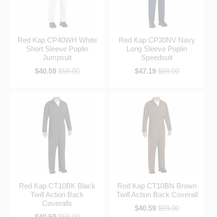
Red Kap CP40WH White
Red Kap CP30NV Navy
Short Sleeve Poplin
Long Sleeve Poplin
Jumpsuit
Speedsuit
$40.59
$59.00
$47.19
$69.00
Red Kap CT10BK Black
Red Kap CT10BN Brown
Twill Action Back
Twill Action Back Coverall
Coveralls
$40.59
$59.00
$40.59
$59.00