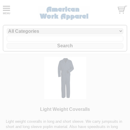
Light Weight Coveralls
Light weight coveralls in long and short sleeve. We carry jumpsuits in
short and long sleeve poplin material. Also have speedsuits in long