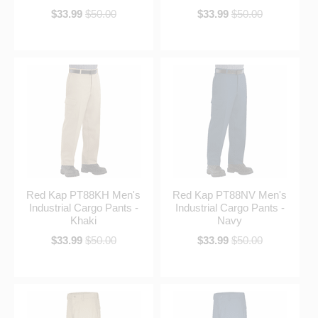
$33.99
$50.00
$33.99
$50.00
Red Kap PT88KH Men's
Red Kap PT88NV Men's
Industrial Cargo Pants -
Industrial Cargo Pants -
Khaki
Navy
$33.99
$50.00
$33.99
$50.00