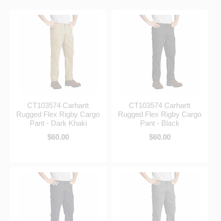
CT103574 Carhartt
CT103574 Carhartt
Rugged Flex Rigby Cargo
Rugged Flex Rigby Cargo
Pant - Dark Khaki
Pant - Black
$60.00
$60.00