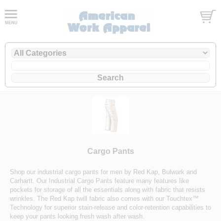
Cargo Pants
Shop our industrial cargo pants for men by Red Kap, Bulwark and
Carhartt. Our Industrial Cargo Pants feature many features like
pockets for storage of all the essentials along with fabric that resists
wrinkles. The Red Kap twill fabric also comes with our Touchtex™
Technology for superior stain-release and color-retention capabilities to
keep your pants looking fresh wash after wash.