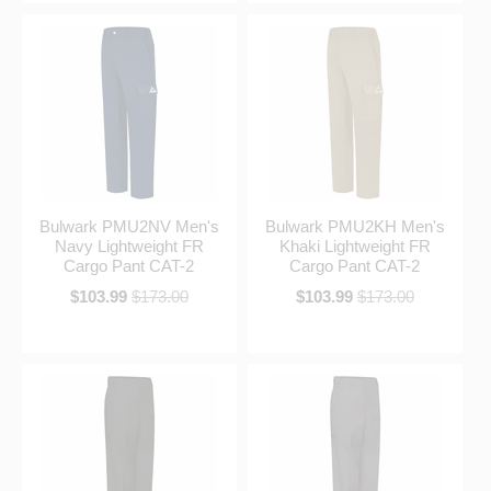
Bulwark PMU2NV Men's
Bulwark PMU2KH Men's
Navy Lightweight FR
Khaki Lightweight FR
Cargo Pant CAT-2
Cargo Pant CAT-2
$103.99
$173.00
$103.99
$173.00