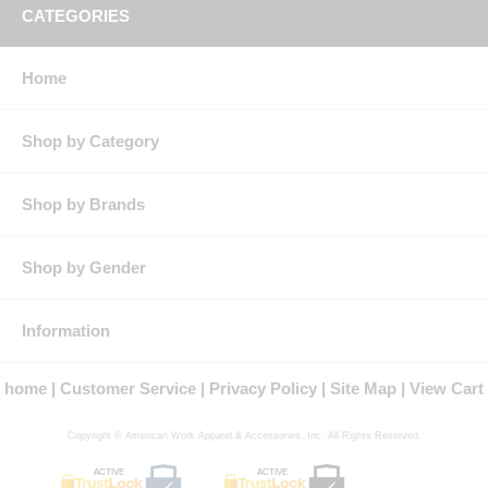
CATEGORIES
Home
Shop by Category
Shop by Brands
Shop by Gender
Information
home
Customer Service
Privacy Policy
Site Map
View Cart
Copyright © American Work Apparel & Accessories, Inc. All Rights Reserved.
ACTIVE
ACTIVE