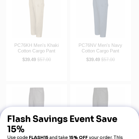
PC76KH Men's Khaki
PC76NV Men's Navy
Cotton Cargo Pant
Cotton Cargo Pant
$39.49
$57.00
$39.49
$57.00