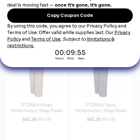
PT2ACH Charcoal
PT2ABK Black
Performance Shop Pants
Performance Shop Pants
$42.39
$61.00
$42.39
$61.00
PT2AKH Khaki
PT2ANV Navy
Performance Shop Pants
Performance Shop Pants
$42.39
$61.00
$42.39
$61.00