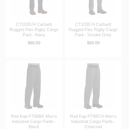
CT103574 Carhartt
CT103574 Carhartt
Rugged Flex Rigby Cargo
Rugged Flex Rigby Cargo
Pant - Navy
Pant - Smoke Grey
$60.00
$60.00
Red Kap PT88BK Men's
Red Kap PT88CH Men's
Industrial Cargo Pants -
Industrial Cargo Pants -
Black
Charcoal