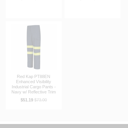
Red Kap PT88EN
Enhanced Visibility
Industrial Cargo Pants -
Navy w/ Reflective Trim
$51.19
$73.00