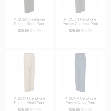
PT2CBK Cellphone
PT2CCH Cellphone
Pocket Black Pant
Pocket Charcoal Pant
$29.99
$44.00
$29.99
$44.00
PT2CKH Cellphone
PT2CNV Cellphone
Pocket Khaki Pant
Pocket Navy Pant
$29.99
$44.00
$29.99
$44.00