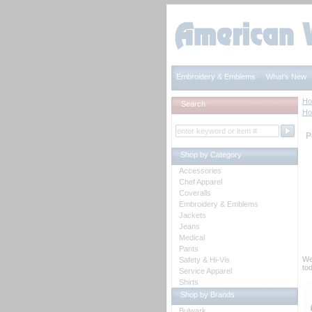
Embroidery & Emblems
What's New
H
Search
H
P
Shop by Category
Accessories
Chef Apparel
Coveralls
Embroidery & Emblems
Jackets
Jeans
Medical
Pants
We
Safety & Hi-Vis
tod
Service Apparel
Shirts
Shop by Brands
Bulwark