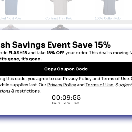
cket / Knit Polo
Contrast Trim Polo
100% Cotton Polo
0% Polyester Polo
Women's Polo Shirts
bric Colors:
 Every effort is made to display fabric colors as accurately as possible. Howev
aranteed. When an exact match is required, we strongly recommend purchasing a physical col
ttings - including brightness, contrast, and color calibration - actual item colors may differ f
untry of Origin:
 Imported, Unless Otherwise Noted.