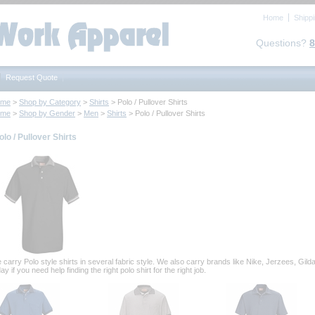
Home
Shipp
Questions?
8
Request Quote
ome
 >
Shop by Category
 >
Shirts
 > Polo / Pullover Shirts
ome
 >
Shop by Gender
 >
Men
 >
Shirts
 > Polo / Pullover Shirts
olo / Pullover Shirts
 carry Polo style shirts in several fabric style. We also carry brands like Nike, Jerzees, Gi
ay if you need help finding the right polo shirt for the right job.