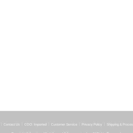
Contact Us
COO: Imported
Customer Service
Privacy Policy
Shipping & Proces