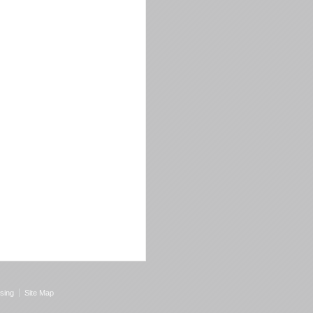
sing
Site Map