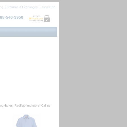
ing
Returns & Exchanges
View Cart
88-540-3950
ACTIVE
ldan, Hanes, RedKap and more. Call us