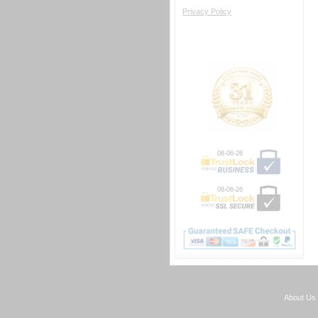
Privacy Policy
08-06-26
08-06-26
About Us