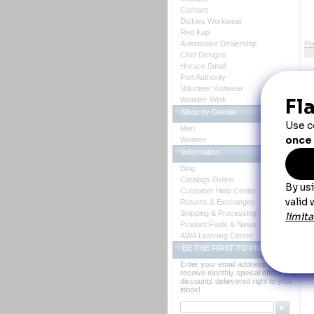
Carhartt
Dickies Workwear
Red Kap
Automotive Dealership
Po
Chef Designs
Horace Small
Port Authority
Volunteer Knitwear
Wonder-Wink
Shop by Gender
Men
10
Women
Information
Blog
Catalogs Online
Customer Help Center
Fa
gu
Returns & Exchanges
se
Shipping & Processing
Co
Product Finds & News
AWA Learning Center
BE THE FIRST TO KNOW
Enter your email address to
receive monthly speical offers and
discounts delievered right to your
inbox!