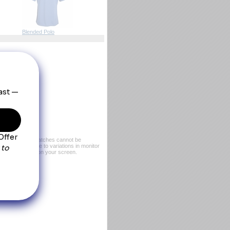
Blended Polo
er, exact color matches cannot be
or sample. Due to variations in monitor
rom what you see on your screen.