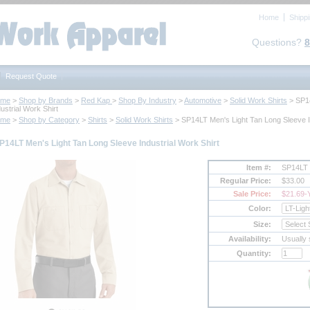
Home
Shipp
Questions?
8
Request Quote
ome
 >
Shop by Brands
 >
Red Kap
 >
Shop By Industry
 >
Automotive
 >
Solid Work Shirts
 > SP1
ustrial Work Shirt
ome
 >
Shop by Category
 >
Shirts
 >
Solid Work Shirts
 > SP14LT Men's Light Tan Long Sleeve I
P14LT Men's Light Tan Long Sleeve Industrial Work Shirt
Item #:
SP14LT
Regular Price:
$33.00
Sale Price:
$21.69
-
Color:
Size:
Availability:
Usually 
Quantity: