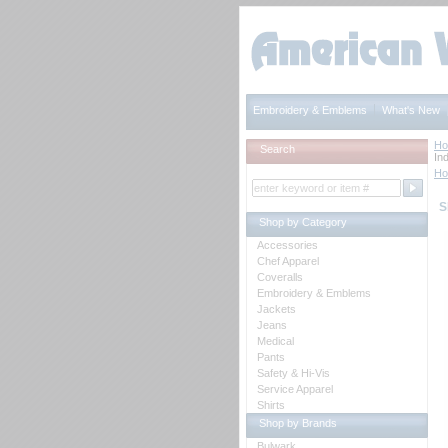
Embroidery & Emblems
What's New
H
Search
Ind
H
S
Shop by Category
Accessories
Chef Apparel
Coveralls
Embroidery & Emblems
Jackets
Jeans
Medical
Pants
Safety & Hi-Vis
Service Apparel
Shirts
Shop by Brands
Bulwark