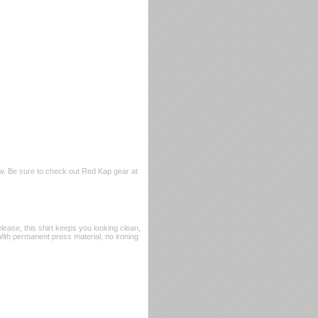
w. Be sure to check out Red Kap gear at
ease, this shirt keeps you looking clean,
 With permanent press material, no ironing