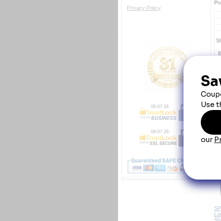
Po
Privacy Policy
S
Y
08-07-26
08-07-26
Em
SP
Lo
Shi