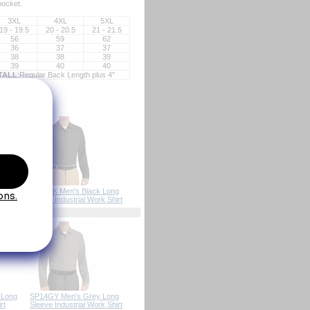
pocket.
3XL
4XL
5XL
19 - 19.5
20 - 20.5
21 - 21.5
56
59
62
36
37
37
38
38
39
39
40
40
TALL
:Regular Back Length plus 4"
SP14BK Men's Black Long
Sleeve Industrial Work Shirt
 Long
SP14GY Men's Grey Long
rt
Sleeve Industrial Work Shirt