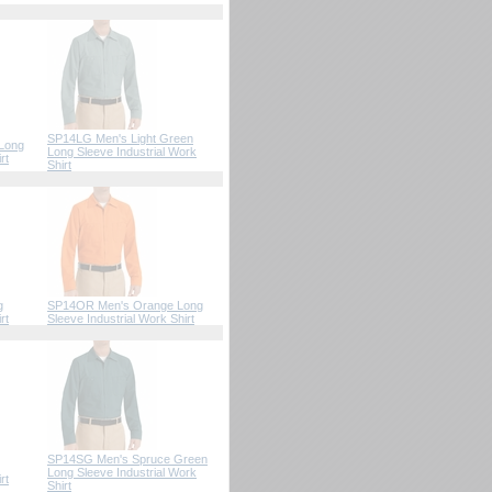
SP14LG Men's Light Green
 Long
Long Sleeve Industrial Work
rt
Shirt
g
SP14OR Men's Orange Long
rt
Sleeve Industrial Work Shirt
SP14SG Men's Spruce Green
Long Sleeve Industrial Work
rt
Shirt