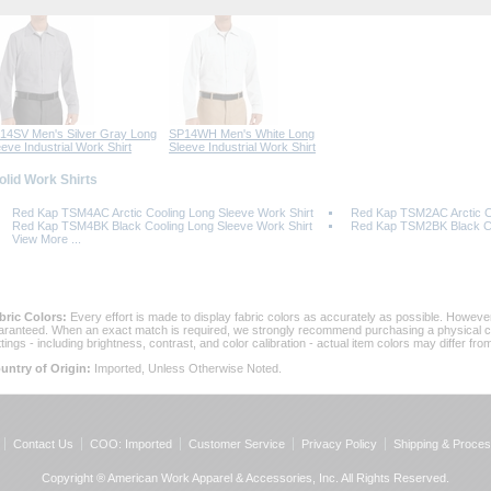
14SV Men's Silver Gray Long
SP14WH Men's White Long
eeve Industrial Work Shirt
Sleeve Industrial Work Shirt
Solid Work Shirts
Red Kap TSM4AC Arctic Cooling Long Sleeve Work Shirt
Red Kap TSM2AC Arctic Co
Red Kap TSM4BK Black Cooling Long Sleeve Work Shirt
Red Kap TSM2BK Black Coo
View More ...
bric Colors:
 Every effort is made to display fabric colors as accurately as possible. Howev
aranteed. When an exact match is required, we strongly recommend purchasing a physical col
ttings - including brightness, contrast, and color calibration - actual item colors may differ f
untry of Origin:
 Imported, Unless Otherwise Noted.
Contact Us
COO: Imported
Customer Service
Privacy Policy
Shipping & Proces
Copyright ® American Work Apparel & Accessories, Inc. All Rights Reserved.