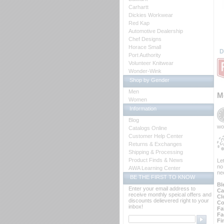
Carhartt
Dickies Workwear
Red Kap
Automotive Dealership
Chef Designs
Horace Small
D
Port Authority
Volunteer Knitwear
Wonder-Wink
Shop by Gender
Men
M
Women
Information
Blog
wo
Catalogs Online
Customer Help Center
Returns & Exchanges
Shipping & Processing
Product Finds & News
Le
no
AWA Learning Center
ne
BE THE FIRST TO KNOW
Bl
Enter your email address to
Ca
receive monthly speical offers and
Cl
discounts delievered right to your
Co
inbox!
Fa
Fa
Fi