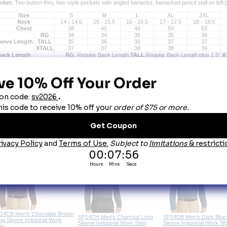
cket:
 Two button-thru, hex-style pockets with angled bartacks, bartacked pencil stall on left 
Size
S
M
L
XL
2XL
Neck
14 - 14.5
15 - 15.5
16 - 16.5
17 - 17.5
18 - 18.5
Chest
38
40
46
50
53
RG
34
34
35
35
36
leeve Length
TALL
35
36
36
37
37
XTALL
37
37
38
38
39
Back Length
RG
: Regular Back Length
TALL
:Regular Back Length plus 1.5"
X
ou May Also Like
Red Kap SP24 Men's Short
broidery & Emblems
Embroidery & Emblems
Sleeve Industrial Work Shirt - 20
Colors
14CB Men's Chocolate Brown
SP14CH Men's Charcoal Long
SP14DB Men's Dark Blue
ng Sleeve Industrial Work
Sleeve Industrial Work Shirt
Sleeve Industrial Work Shi
rt