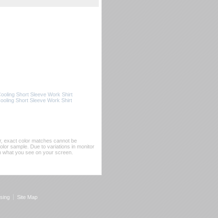
oling Short Sleeve Work Shirt
ling Short Sleeve Work Shirt
er, exact color matches cannot be
or sample. Due to variations in monitor
rom what you see on your screen.
sing
Site Map