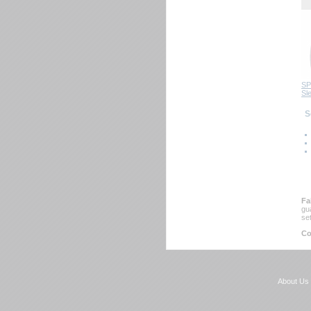
SP
Sl
 
Fa
gu
se
Co
About Us