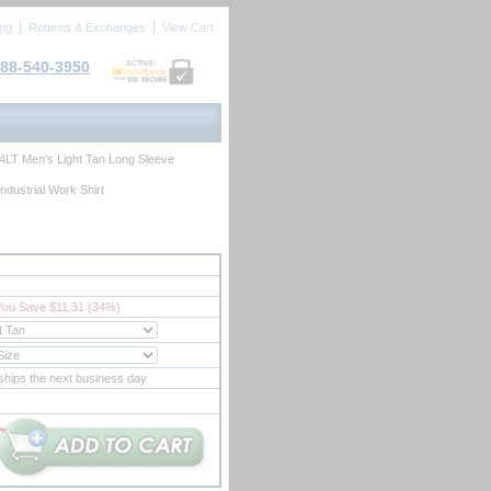
ing
Returns & Exchanges
View Cart
88-540-3950
ACTIVE
4LT Men's Light Tan Long Sleeve
ndustrial Work Shirt
You Save $11.31 (34%)
ships the next business day