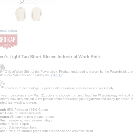
escription
en's Light Tan Short Sleeve Industrial Work Shirt
Official Work Shirt of the Powerblock. Product endorsed and worn by the Powerblock cre
rk every Saturday and Sunday on
Spike TV
.
Touchtex™ Technology. Superior color retention, soil release and wickability.
t your true colors show. With 21 colors to choose from and Touchtex™ technology with soil rel
 matter how dirty the job. A left pocket pencil stall keeps you organized and ready for action.
eded, just wash and wear.
end:
 65% Polyester / 35% Cotton
re:
 Home or Industrial Wash
osure:
 Six buttons plus gripper at neck
llar:
 Two-piece, lined, sewn-in stays
bric:
 4.25 oz. Poplin
cing:
 Stitched-down front
nish:
 Pre-cure durable press with soil release and wickable finish