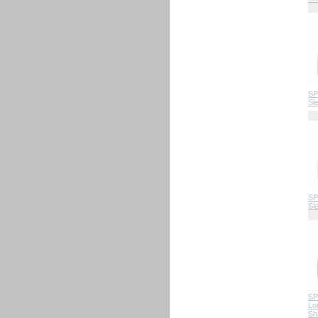
SP
Sl
SP
Sl
SP
Lo
Shi