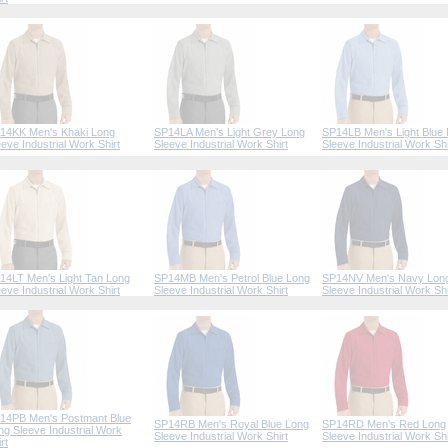
14KK Men's Khaki Long
SP14LA Men's Light Grey Long
SP14LB Men's Light Blue
eeve Industrial Work Shirt
Sleeve Industrial Work Shirt
Sleeve Industrial Work Shi
14LT Men's Light Tan Long
SP14MB Men's Petrol Blue Long
SP14NV Men's Navy Lon
eeve Industrial Work Shirt
Sleeve Industrial Work Shirt
Sleeve Industrial Work Shi
14PB Men's Postmant Blue
SP14RB Men's Royal Blue Long
SP14RD Men's Red Long
ng Sleeve Industrial Work
Sleeve Industrial Work Shirt
Sleeve Industrial Work Shi
rt