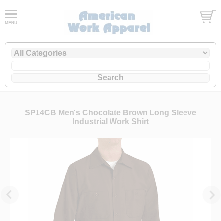
SP14CB Men's Chocolate Brown Long Sleeve
Industrial Work Shirt