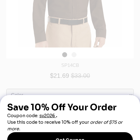
SP14CB
$21.69
$33.00