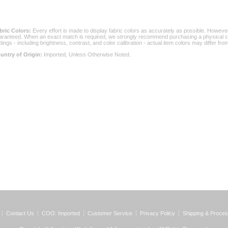
bric Colors:
 Every effort is made to display fabric colors as accurately as possible. Howev
aranteed. When an exact match is required, we strongly recommend purchasing a physical col
ttings - including brightness, contrast, and color calibration - actual item colors may differ f
untry of Origin:
 Imported, Unless Otherwise Noted.
Contact Us
COO: Imported
Customer Service
Privacy Policy
Shipping & Proces