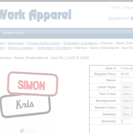
Home
Shipp
Questions?
8
Request Quote
ome
 >
Information
 >
Product Finds & News
 >
Embroidery & Emblems
 > Patches - Name, Embr
ome
 >
Shop by Category
 >
Embroidery & Emblems
 > Patches - Name, Embroidered - Size R1
atches - Name, Embroidered - Size R1 | 1.625 X 3.625
Item #:
Embroi
Regular Price:
$9.98
Name:
Letter Style:
Text Color:
Background:
Border Color:
Delivery:
Quantity: