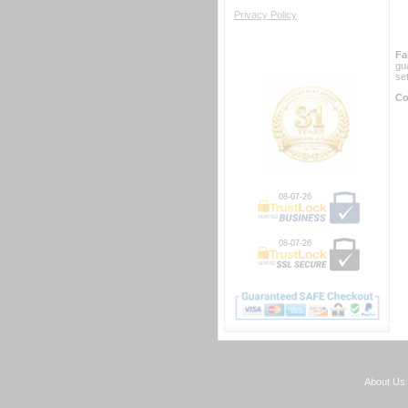
Privacy Policy
Fa
gu
se
Co
08-07-26
08-07-26
About Us