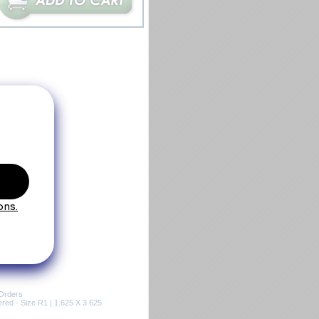
Orders
ed - Size R1 | 1.625 X 3.625