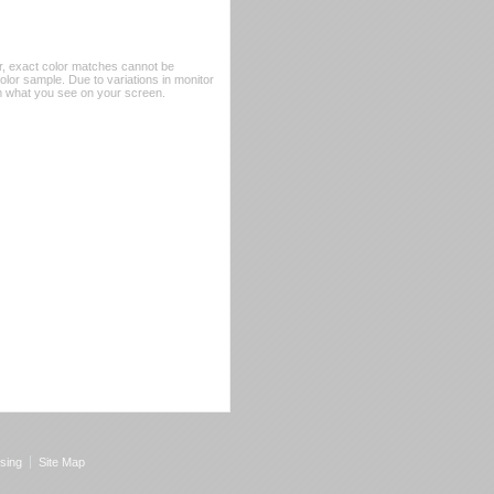
er, exact color matches cannot be
or sample. Due to variations in monitor
rom what you see on your screen.
sing
Site Map