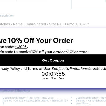
escription
atches - Name, Embroidered - Size R1 | 1.625" X 3.625"
Name Patch size is 1.625" X 3.625" Wide
 Please type your text as you want it made: ALL CAPS or Upper Lower
Made with high quality durable polyester fabric.
 Merrowed Borders (Polyester Thread).
 Text applied by embroidery to create a durable long lasting product.
Lines will be centered for best layout based on your information.
esigned to withstand the rigors of the commercial laundry environment.
ou May Also Like
tches - Company Name, Embroidered - Size R1.5 | 2 x 4
Embroidery & Emblems
Custom Embroidery - First Time - New Logo
Custom Embroidery - Re-
Patches - Company Name, Embroidered - Size R1.5 | 2 x
Patches - Name, Embroider
4
View More ...