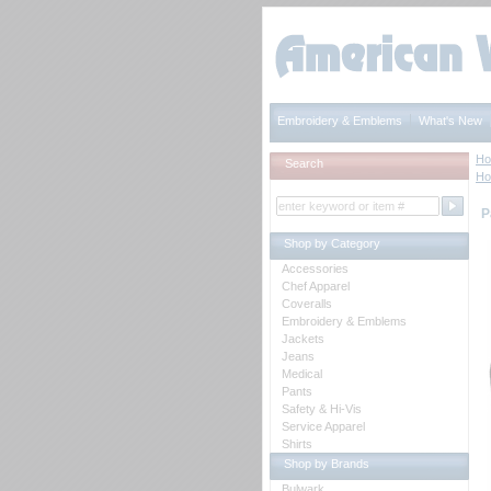
Embroidery & Emblems
What's New
H
Search
H
P
Shop by Category
Accessories
Chef Apparel
Coveralls
Embroidery & Emblems
Jackets
Jeans
Medical
Pants
Safety & Hi-Vis
Service Apparel
Shirts
Shop by Brands
Bulwark