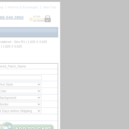
ing
Returns & Exchanges
View Cart
88-540-3950
ACTIVE
oidered - Size R1 | 1.625 X 3.625
 | 1.625 X 3.625
dered_Patch_Name