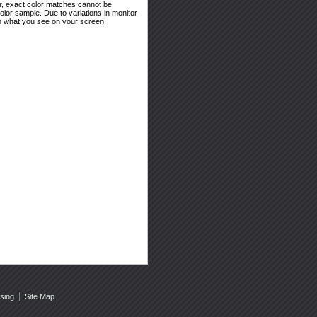
er, exact color matches cannot be
or sample. Due to variations in monitor
rom what you see on your screen.
sing
Site Map