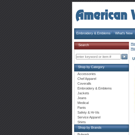
Embroidery & Emblems
What's New
H
Search
H
U
Shop by Category
Accessories
Chef Apparel
Coveralls
Embroidery & Emblems
Jackets
Jeans
Medical
Pants
Safety & Hi-Vis
Service Apparel
Shirts
Shop by Brands
Bulwark