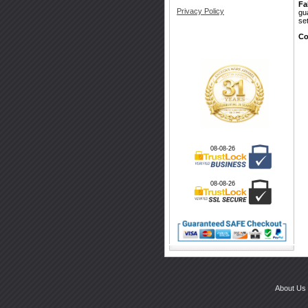
Fa
Privacy Policy
gu
se
Co
08-08-26
08-08-26
About Us