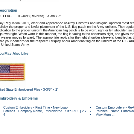
escription
S. FLAG - Full Color (Reverse) - 3-3/8 x 2"
rmy Regulation 670-1, Wear and Appearance of Army Uniforms and Insignia, updated most re
plicitly the proper and lawful placement of the U.S. flag patch on the Army uniform. The regula
lication to the proper uniform the American flag patch is to be worn, right or left shoulder, so t
gs own right. When worn in this manner, the flag is facing to the observers right, and gives the 
e wearer moves forward. The appropriate replica for the right shoulder sleeve is identified as
are your concern for the respectful display of our American flag on the uniform of the U.S. A
e United States Army.
ou May Also Like
ited State Embroidered Flag - 3-3/8" x 2"
Embroidery & Emblems
Custom Embroidery - First Time - New Logo
Custom Embroidery - Re-
Patches - Company Name, Embroidered - Size R1.5 | 2 x
Patches - Name, Embroider
4
View More ...