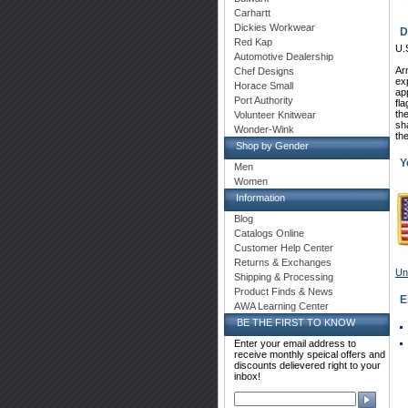
Carhartt
Dickies Workwear
D
Red Kap
U.
Automotive Dealership
 A
Chef Designs
ex
Horace Small
app
Port Authority
fla
th
Volunteer Knitwear
sh
Wonder-Wink
th
Shop by Gender
Y
Men
Women
Information
Blog
Catalogs Online
Customer Help Center
Returns & Exchanges
Un
Shipping & Processing
Product Finds & News
 
AWA Learning Center
BE THE FIRST TO KNOW
Enter your email address to
receive monthly speical offers and
discounts delievered right to your
inbox!