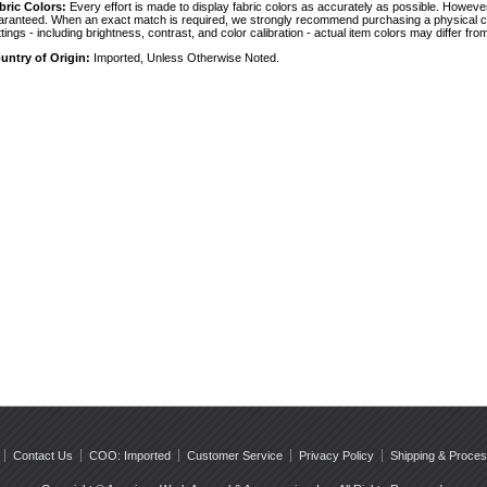
bric Colors:
 Every effort is made to display fabric colors as accurately as possible. Howev
aranteed. When an exact match is required, we strongly recommend purchasing a physical col
ttings - including brightness, contrast, and color calibration - actual item colors may differ f
untry of Origin:
 Imported, Unless Otherwise Noted.
Contact Us
COO: Imported
Customer Service
Privacy Policy
Shipping & Proces