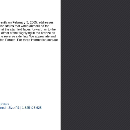
cently on February 3, 2005, addresses
tion states that when authorized for
hat the star field faces forward, or to the
effect of the flag flying in the breeze as
 the reverse side flag. We appreciate and
rmed Forces. For more information contact
Orders
ed - Size R1 | 1.625 X 3.625