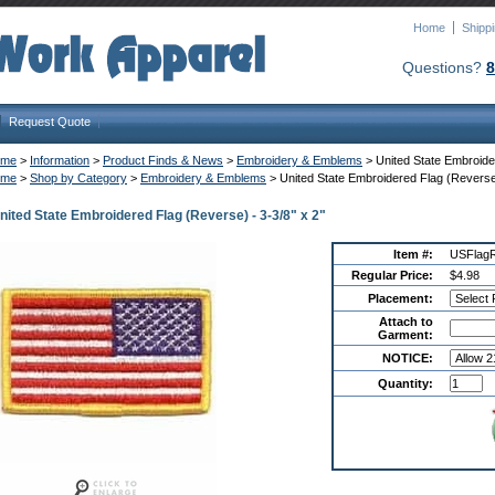
Home
Shipp
Questions?
8
Request Quote
ome
 >
Information
 >
Product Finds & News
 >
Embroidery & Emblems
 > United State Embroide
ome
 >
Shop by Category
 >
Embroidery & Emblems
 > United State Embroidered Flag (Reverse)
nited State Embroidered Flag (Reverse) - 3-3/8" x 2"
Item #:
USFlag
Regular Price:
$4.98
Placement:
Attach to
Garment:
NOTICE:
Quantity: