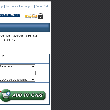
ing
Returns & Exchanges
View Cart
88-540-3950
ACTIVE
red Flag (Reverse) - 3-3/8" x 2"
 - 3-3/8" x 2"
RVD