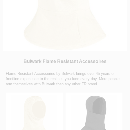
Bulwark Flame Resistant Accessoires
Flame Resistant Accessories by Bulwark brings over 45 years of
frontline experience to the realities you face every day. More people
arm themselves with Bulwark than any other FR brand.