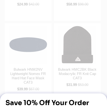
$24.99
$42.00
$58.99
$98.00
Bulwark HNM2NV
Bulwark HMC2BK Black
Lightweight Nomex FR
Modacrylic FR Knit Cap
Hard Hat Face Mask
CAT3
CAT3
$31.99
$53.00
$39.99
$67.00