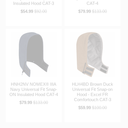
Insulated Hood CAT-3
CAT-4
$54.99
$92.00
$79.99
$133.00
HNH2NV NOMEX® IIIA
HLH4BD Brown Duck
Navy Universal Fit Snap-
Universal Fit Snap-on
ON Insulated Hood CAT-4
Hood - Excel FR
Comfortouch CAT-3
$79.99
$133.00
$59.99
$100.00