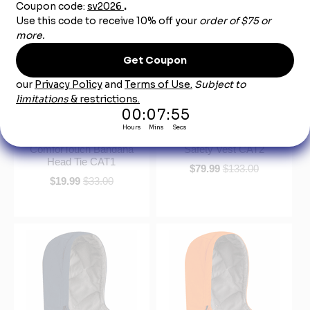
Bulwark HLB6LD
Bulwark VMV4HV Hi-
Midweight Excel FR
Visibility Flame-Resistant
ComforTouch Bandana
Safety Vest CAT2
Head Tie CAT1
$79.99
$133.00
$19.99
$33.00