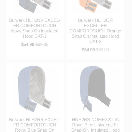
Bulwark HLH2NV EXCEL-
Bulwark HLH2OR
FR COMFORTOUCH
EXCEL- FR
Navy Snap On Insulated
COMFORTOUCH Orange
Hood CAT-3
Snap On Insulated Hood
CAT-3
$54.99
$92.00
$54.99
$92.00
Bulwark HLH2RB EXCEL-
HNH2RB NOMEX® IIIA
FR COMFORTOUCH
Royal Blue Universal Fit
Royal Blue Snap On
Snap-ON Insulated Hood