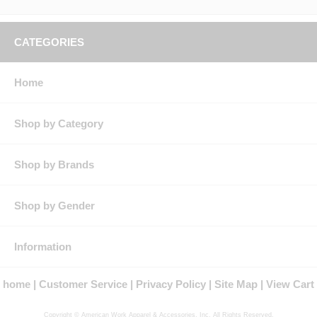
CATEGORIES
Home
Shop by Category
Shop by Brands
Shop by Gender
Information
home
Customer Service
Privacy Policy
Site Map
View Cart
Copyright © American Work Apparel & Accessories, Inc. All Rights Reserved.