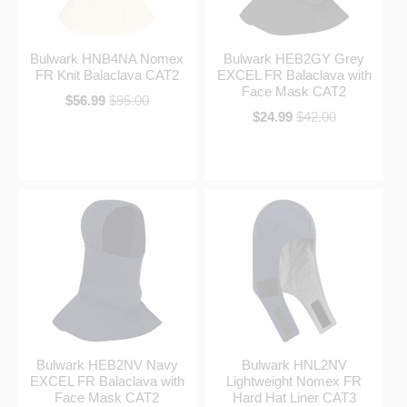
Bulwark HNB4NA Nomex
Bulwark HEB2GY Grey
FR Knit Balaclava CAT2
EXCEL FR Balaclava with
Face Mask CAT2
$56.99
$95.00
$24.99
$42.00
Bulwark HEB2NV Navy
Bulwark HNL2NV
EXCEL FR Balaclava with
Lightweight Nomex FR
Face Mask CAT2
Hard Hat Liner CAT3