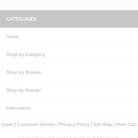
CATEGORIES
Home
Shop by Category
Shop by Brands
Shop by Gender
Information
home
Customer Service
Privacy Policy
Site Map
View Cart
Copyright © American Work Apparel & Accessories, Inc. All Rights Reserved.