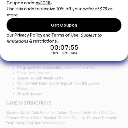
Product Description
®
™
WonderWink
Women's Premiere Flex
Jogger
Pant WW4258 - Teal
78/20/2 poly/rayon/spandex
Flat front full drawstring and half-back elastic waistband
Front slash pockets
Cargo pockets with interior pocket and pen slot
Single back pocket
Jogger leg with elastic cuffs
WonderWink heat transfer logo at front left pocket
Modern fit
28-inch inseam
CARE INSTRUCTIONS
Machine Wash Cold With Like Colors. Gentle Cycle. Use Only Non-
Chlorine Bleach When Needed. Tumble Dry Low. Remove Promptly
From Dryer. Cool Iron When Needed.