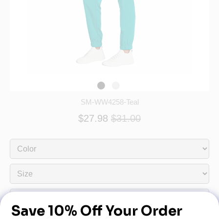
SM-WW4258-Teal
$27.98
$31.00