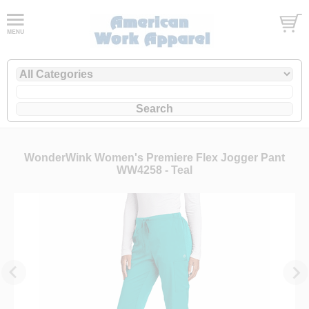
WonderWink Women's Premiere Flex Jogger Pant
WW4258 - Teal