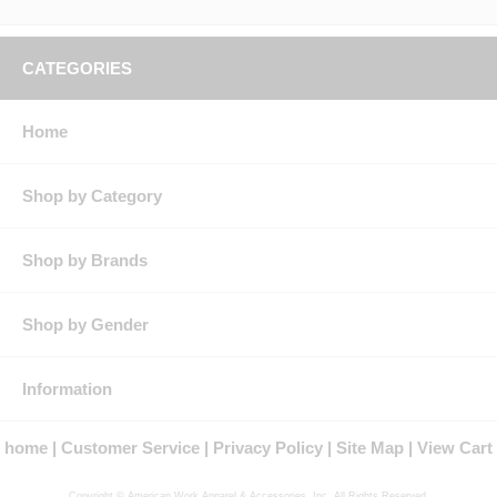
CATEGORIES
Home
Shop by Category
Shop by Brands
Shop by Gender
Information
home
Customer Service
Privacy Policy
Site Map
View Cart
Copyright © American Work Apparel & Accessories, Inc. All Rights Reserved.