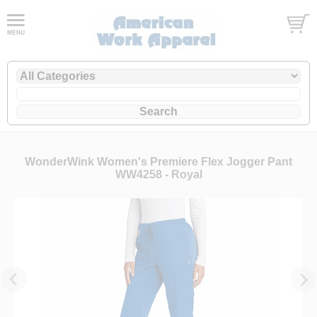
WonderWink Women's Premiere Flex Jogger Pant
WW4258 - Royal