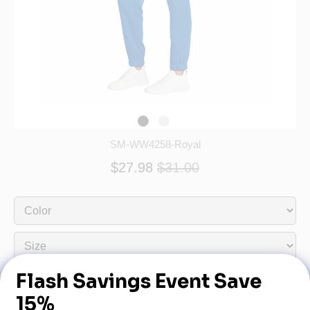
SM-WW4258-Royal
$27.98
$31.00