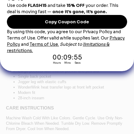
Product Description
®
™
WonderWink
Women's Premiere Flex
Jogger
Pant WW4258 - Royal
78/20/2 poly/rayon/spandex
Flat front full drawstring and half-back elastic waistband
Front slash pockets
Cargo pockets with interior pocket and pen slot
Single back pocket
Jogger leg with elastic cuffs
WonderWink heat transfer logo at front left pocket
Modern fit
28-inch inseam
CARE INSTRUCTIONS
Machine Wash Cold With Like Colors. Gentle Cycle. Use Only Non-
Chlorine Bleach When Needed. Tumble Dry Low. Remove Promptly
From Dryer. Cool Iron When Needed.