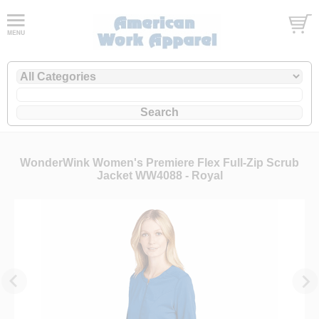
WonderWink Women's Premiere Flex Full-Zip Scrub
Jacket WW4088 - Royal