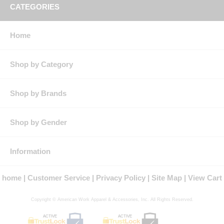
CATEGORIES
Home
Shop by Category
Shop by Brands
Shop by Gender
Information
home
Customer Service
Privacy Policy
Site Map
View Cart
Copyright © American Work Apparel & Accessories, Inc. All Rights Reserved.
ACTIVE
ACTIVE