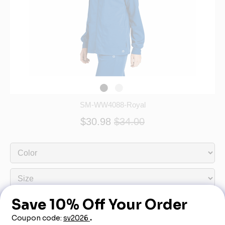
SM-WW4088-Royal
$30.98
$34.00
Out of Stock - More Info Call 888-540-3950