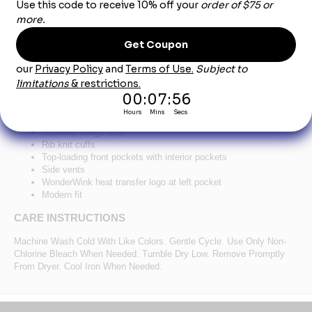
Product Description
®
™
WonderWink
Women's Premiere Flex
Full-Zip
Scrub Jacket WW4088 - Royal
78/20/2 poly/rayon/spandex
Zippered front closure
Shoulder badge loop
Rib knit cuffs
Top-loading front pockets with interior pockets
Side vents
WonderWink heat transfer logo at left pocket
Modern fit
CARE INSTRUCTIONS
Machine Wash Cold With Like Colors. Gentle Cycle. Use Only Non-
Chlorine Bleach When Needed. Tumble Dry Low. Remove Promptly
From Dryer. Cool Iron When Needed.