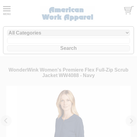
WonderWink Women's Premiere Flex Full-Zip Scrub
Jacket WW4088 - Navy