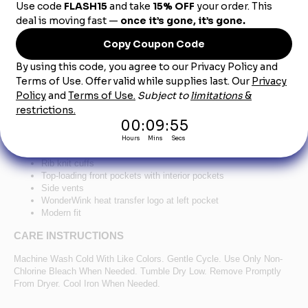
Product Description
®
™
WonderWink
Women's Premiere Flex
Full-Zip
Scrub Jacket WW4088 - Navy
78/20/2 poly/rayon/spandex
Zippered front closure
Shoulder badge loop
Rib knit cuffs
Top-loading front pockets with interior pockets
Side vents
WonderWink heat transfer logo at left pocket
Modern fit
CARE INSTRUCTIONS
Machine Wash Cold With Like Colors. Gentle Cycle. Use Only Non-
Chlorine Bleach When Needed. Tumble Dry Low. Remove Promptly
From Dryer. Cool Iron When Needed.