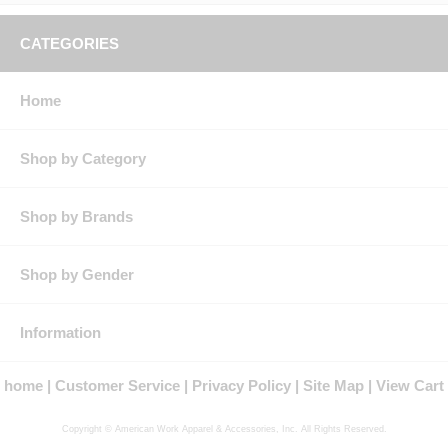
CATEGORIES
Home
Shop by Category
Shop by Brands
Shop by Gender
Information
home
Customer Service
Privacy Policy
Site Map
View Cart
Copyright © American Work Apparel & Accessories, Inc. All Rights Reserved.