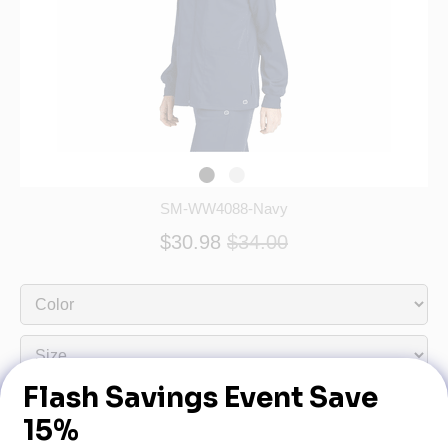
SM-WW4088-Navy
$30.98
$34.00