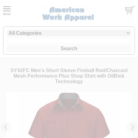
SY42FC Men's Short Sleeve Fireball Red/Charcaol
Mesh Performance Plus Shop Shirt with OilBlok
Technology