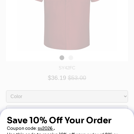
SY42FC
$36.19
$53.00