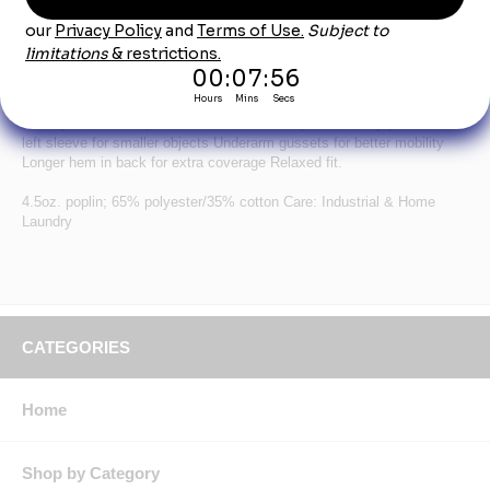
inspiration from the racing industry.
Long Sleeve Tricolor Shirt - SY18
Soil Release, Moisture wicking, Color retention Concealed, no-scratch,
gripper-front placket Convertible collar with sewn-in stays Scratchless
chest pockets with pencil stall on left chest pocket Utility pocket on
left sleeve for smaller objects Underarm gussets for better mobility
Longer hem in back for extra coverage Relaxed fit.
4.5oz. poplin; 65% polyester/35% cotton Care: Industrial & Home
Laundry
CATEGORIES
Home
Shop by Category