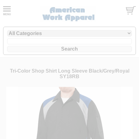
Tri-Color Shop Shirt Long Sleeve Black/Grey/Royal
SY18RB