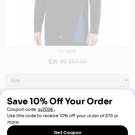
SY18RB
$39.99
$57.00
Product Description
Features like a covered front placket and underarm gussets make this
shirt a winner for any car guy. Plus, the tri-color design takes