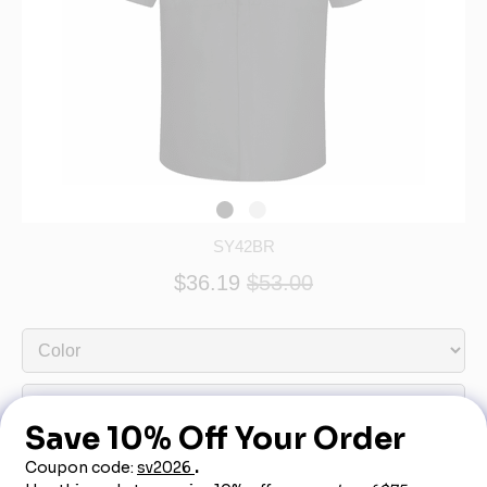
SY42BR
$36.19
$53.00