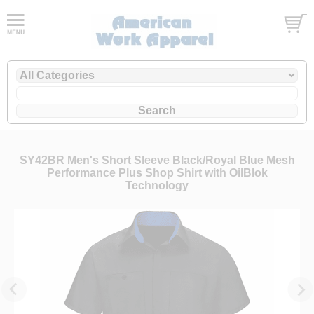
SY42BR Men's Short Sleeve Black/Royal Blue Mesh
Performance Plus Shop Shirt with OilBlok
Technology