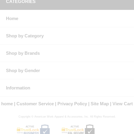
CATEGORIES
Finish: Autoclave
Closure: Placket front with button closure as well as
topstitched cuffs with adjustable button closures
Home
Collar: Banded, topstitched collar
Features: Banded, topstitched collar
Topstitched cuffs with adjustable button closures
Placket front with button closure
Shop by Category
Tailored sleeve placket
Autoclaved
Product Collection: Nomex
Shop by Brands
Protection: ATPV Arc Rating: 5.2
Country of Origin: Imported, Made in USA Fabric
Fit Details: Regular Fit
Shop by Gender
Gender: Male
Materials: Nomex
Brand: Bulwark®
Information
NFPA® 2112 Compliant
Certified by Underwriters Laboratories to meet the requirements of
home
Customer Service
Privacy Policy
Site Map
View Cart
NFPA® 2112 Standard on Flame Resistant Garments for Protection of
Industrial Personnel Against Flash Fire, 2012 Edition
Copyright © American Work Apparel & Accessories, Inc. All Rights Reserved.
ACTIVE
ACTIVE