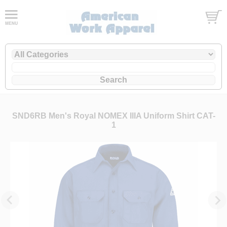
SND6RB Men's Royal NOMEX IIIA Uniform Shirt CAT-
1