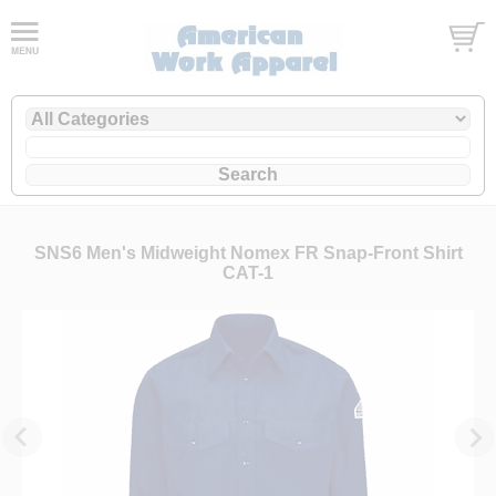
SNS6 Men's Midweight Nomex FR Snap-Front Shirt
CAT-1