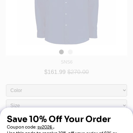
SNS6
$161.99
$270.00