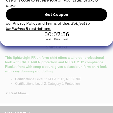
Product Description
SNS6 Men's Midweight Nomex FR Snap-Front
Shirt CAT-1
This lightweight FR uniform shirt offers a tailored, professional
look with CAT 1 AR/FR protection and NFPA® 2112 compliance.
Placket front with snap closure gives a classic uniform shirt look
with easy donning and doffing.
Certifications Level 1: NFPA 2112, NFPA 70E
Certifications Level 2: Category 1 Protection
Hazard :
Primary Closure: Snap/Gripper
▼ Read More...
Wash Care : Industrial Laundry - Light Soil, Home Wash
Fabric: Flame resistant, 6 oz. (205 g/m²) Nomex® IIIA
Blend: 93% Nomex® Aramid/ 5% Kevlar® Aramid/ 2% Other
Fiber