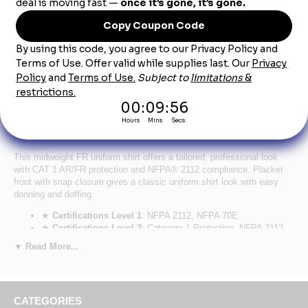
Product Description
SNS2 Men's Lightweight Nomex FR Snap-Front
Shirt CAT-1
This midweight FR uniform shirt offers a tailored, professional look
with CAT 1 AR/FR protection and NFPA® 2112 compliance. Placket
front with snap closure gives a classic uniform shirt look with easy
donning and doffing.
★
Certifications Level 1
: NFPA 2112, NFPA 70E
★
Certifications Level 2
: Category 1 Protection, NFPA 2112 -
2023 Compliant
▼ Read More...
★
Hazard
: Flash Fire, Arc Flash
★
Primary Closure
: Snap/Gripper
★
Wash Care
: Industrial Laundry - Light Soil, Home Wash
★
Fabric
: Flame resistant, 4.5 oz. (150 g/m²) Nomex® IIIA
CATEGORIES
★
Blend
: 93% Nomex® Aramid/ 5% Kevlar® Aramid/ 2%