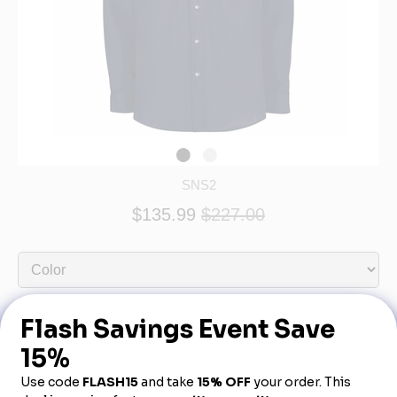
SNS2
$135.99
$227.00