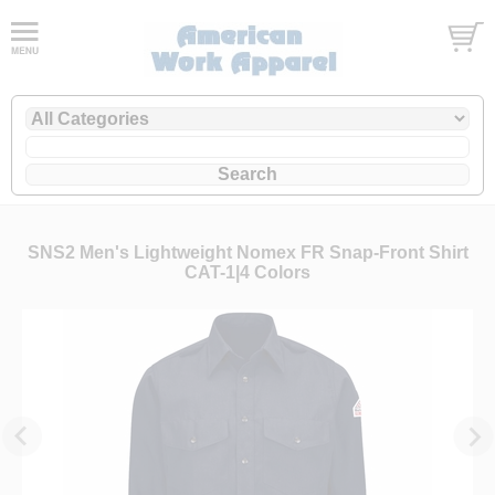
SNS2 Men's Lightweight Nomex FR Snap-Front Shirt
CAT-1|4 Colors