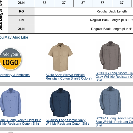
XLN
37
37
37
37
37
RG
Regular Back Length
LN
Regular Back Length plus 1.5
XLN
Regular Back Length plus 4"
ou May Also Like
SC30GG Long Sleeve Gra
broidery & Emblems
SC40 Short Sleeve Wrinkle
Gray Wrinkle Resistant C
Resistant Cotton Shirt(5 Colors)
Shirt
SC30PB Long Sleeve Po
30LB Long Sleeve Light Blue
SC30NV Long Sleeve Navy
Blue Wrinkle Resistant Co
inkle Resistant Cotton Shirt
Wrinkle Resistant Cotton Shirt
Shirt