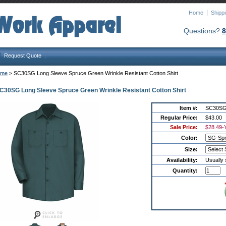
Home
Shipp
Questions?
8
Request Quote
ome
 > SC30SG Long Sleeve Spruce Green Wrinkle Resistant Cotton Shirt
C30SG Long Sleeve Spruce Green Wrinkle Resistant Cotton Shirt
Item #:
SC30S
Regular Price:
$43.00
Sale Price:
$28.49
-
Color:
Size:
Availability:
Usually 
Quantity: