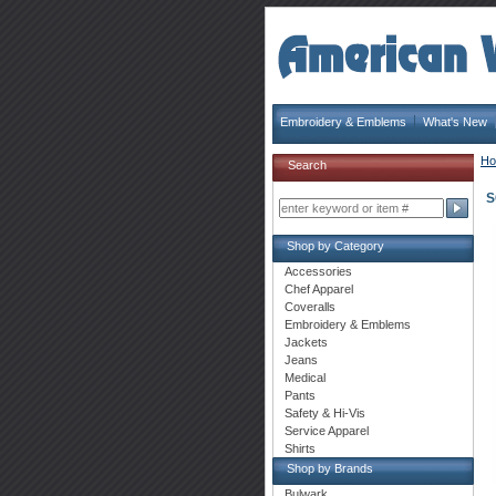
Embroidery & Emblems
What's New
H
Search
S
Shop by Category
Accessories
Chef Apparel
Coveralls
Embroidery & Emblems
Jackets
Jeans
Medical
Pants
Safety & Hi-Vis
Service Apparel
Shirts
Shop by Brands
Bulwark