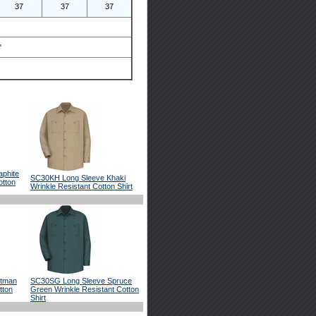
37
37
37
"
phite
SC30KH Long Sleeve Khaki
otton
Wrinkle Resistant Cotton Shirt
stman
SC30SG Long Sleeve Spruce
tton
Green Wrinkle Resistant Cotton
Shirt