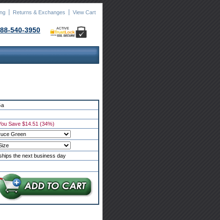
ing
Returns & Exchanges
View Cart
88-540-3950
ACTIVE
Ga
You Save $14.51 (34%)
ships the next business day