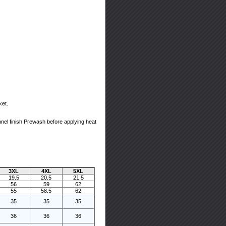
ket.
nel finish Prewash before applying heat
3XL
4XL
5XL
19.5
20.5
21.5
56
59
62
55
58.5
62
35
35
35
36
36
36