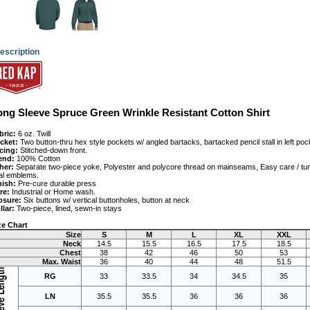
escription
ong Sleeve Spruce Green Wrinkle Resistant Cotton Shirt
bric:
 6 oz. Twill
cket:
 Two button-thru hex style pockets w/ angled bartacks, bartacked pencil stall in left poc
cing:
 Stitched-down front.
end:
 100% Cotton
her:
 Separate two-piece yoke, Polyester and polycore thread on mainseams, Easy care / tun
al emblems.
nish:
 Pre-cure durable press
re:
 Industrial or Home wash.
osure:
 Six buttons w/ vertical buttonholes, button at neck
llar:
 Two-piece, lined, sewn-in stays
ze Chart
Size
S
M
L
XL
XXL
Neck
14.5
15.5
16.5
17.5
18.5
Chest
38
42
46
50
53
Max. Waist
36
40
44
48
51.5
RG
33
33.5
34
34.5
35
LN
35.5
35.5
36
36
36