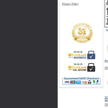
Privacy Policy
Y
08-08-26
Em
08-08-26
SC
Wr