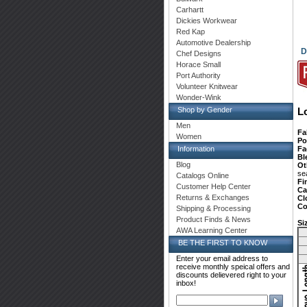
Carhartt
Dickies Workwear
Red Kap
Automotive Dealership
D
Chef Designs
Horace Small
Port Authority
Volunteer Knitwear
Wonder-Wink
Shop by Gender
L
Men
Fa
Women
Po
Fa
Information
Bl
Blog
Ot
se
Catalogs Online
Fi
Customer Help Center
Ca
Returns & Exchanges
Cl
Co
Shipping & Processing
Product Finds & News
Si
AWA Learning Center
BE THE FIRST TO KNOW
Enter your email address to
receive monthly speical offers and
discounts delievered right to your
inbox!