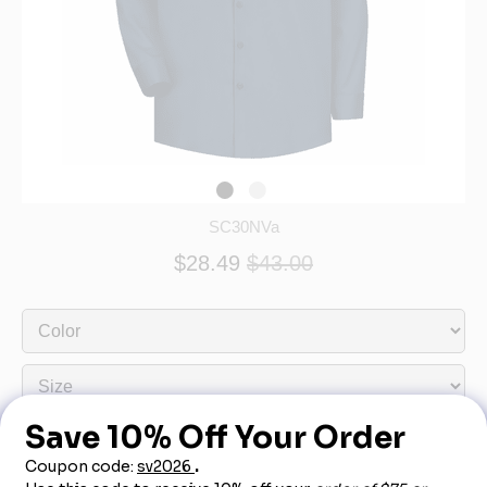
SC30NVa
$28.49
$43.00