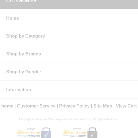
CATEGORIES
Size
S
M
L
XL
XXL
3XL
4XL
5XL
Neck
14.5
15.5
16.5
17.5
18.5
19.5
20.5
21.5
Home
Chest
38
42
46
50
53
56
59
62
Max.
36
40
44
48
51.5
55
58.5
62
Shop by Category
Waist
RG
33
33.5
34
34.5
35
35
35
35
Shop by Brands
LN
35.5
35.5
36
36
36
36
36
36
XLN
37
37
37
37
37
37
37
37
Shop by Gender
RG
Regular Back Length
Information
LN
Regular Back Length plus 1.5"
XLN
Regular Back Length plus 4"
home
Customer Service
Privacy Policy
Site Map
View Cart
Copyright © American Work Apparel & Accessories, Inc. All Rights Reserved.
ACTIVE
ACTIVE