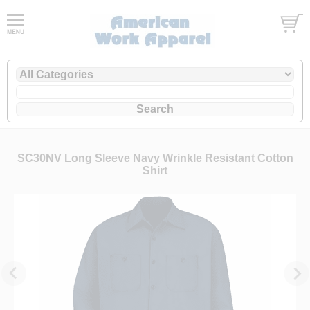
SC30NV Long Sleeve Navy Wrinkle Resistant Cotton
Shirt