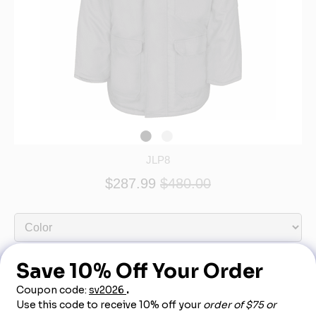
JLP8
$287.99
$480.00