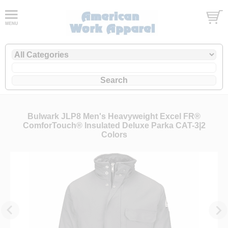
Bulwark JLP8 Men's Heavyweight Excel FR®
ComforTouch® Insulated Deluxe Parka CAT-3|2
Colors