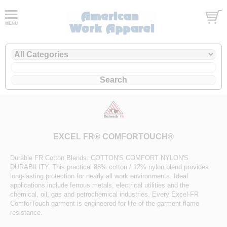
EXCEL FR® COMFORTOUCH®
Durable FR Cotton Blends: COTTON'S COMFORT NYLON'S
DURABILITY. This practical 88% cotton / 12% nylon blend provides
long-lasting protection for nearly all work environments. Ideal
applications include ferrous metals, electrical utilities and the
chemical, oil, gas and petrochemical industries. Every Excel-FR
ComforTouch garment is engineered for life-of-the-garment flame
resistance.