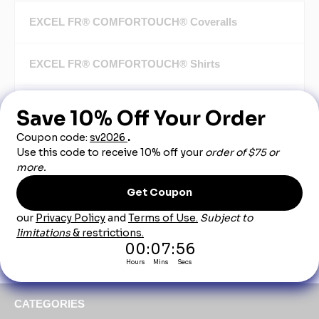
EXCEL FR® COMFORTOUCH® Coveralls
EXCEL FR® COMFORTOUCH® Shirts
EXCEL FR® COMFORTOUCH® Jeans
EXCEL FR® COMFORTOUCH® Pants
EXCEL FR® COMFORTOUCH® Jackets
EXCEL FR® COMFORTOUCH® Accessories
CATEGORIES