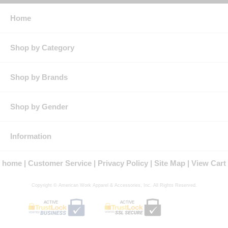
Home
Shop by Category
Shop by Brands
Shop by Gender
Information
home
Customer Service
Privacy Policy
Site Map
View Cart
Copyright © American Work Apparel & Accessories, Inc. All Rights Reserved.
ACTIVE
ACTIVE