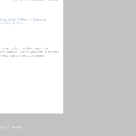
 Crew Sock (3-Pack) - Charcoal
ew Sock (4-Pack)
er, exact color matches cannot be
or sample. Due to variations in monitor
rom what you see on your screen.
sing
Site Map