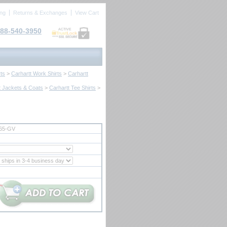
ing
Returns & Exchanges
View Cart
88-540-3950
ACTIVE
ts
 >
Carhartt Work Shirts
 >
Carhartt
t Jackets & Coats
 >
Carhartt Tee Shirts
 >
65-GV