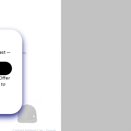
ect from Carhartt.
omfort
Carhartt Ashland Cap - Gravel