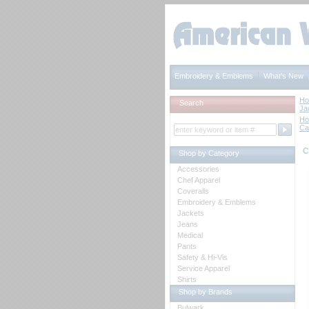
Embroidery & Emblems
What's New
H
Search
Ja
H
Ca
C
Shop by Category
Accessories
Chef Apparel
Coveralls
Embroidery & Emblems
Jackets
Jeans
Medical
Pants
Safety & Hi-Vis
Service Apparel
Shirts
Shop by Brands
Bulwark