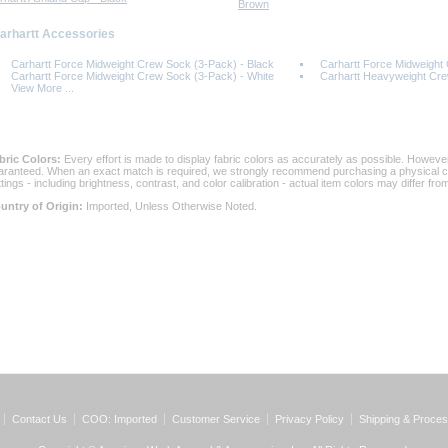
Brown
Carhartt Accessories
Carhartt Force Midweight Crew Sock (3-Pack) - Black
Carhartt Force Midweight
Carhartt Force Midweight Crew Sock (3-Pack) - White
Carhartt Heavyweight Cr
View More ...
bric Colors:
 Every effort is made to display fabric colors as accurately as possible. Howev
aranteed. When an exact match is required, we strongly recommend purchasing a physical col
ttings - including brightness, contrast, and color calibration - actual item colors may differ f
untry of Origin:
 Imported, Unless Otherwise Noted.
Contact Us
COO: Imported
Customer Service
Privacy Policy
Shipping & Proces