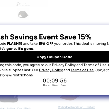
escription
arhartt® Ashland Cap Gravel
aturing cotton duck construction, this cap delivers the incredible toughness you exp
100% firm hand cotton duck canvas
Carhartt Force
®
�sweatband fights odors; FastDry
®
�technology wicks away sweat for c
Structured
High profile
Flat brim visor
Adjustable fit with plastic closure
Carhartt label sewn on front
Carhartt embroidered on back
ou May Also Like
Carhartt Ashland Cap - Carhartt
rhartt Ashland Cap - Black