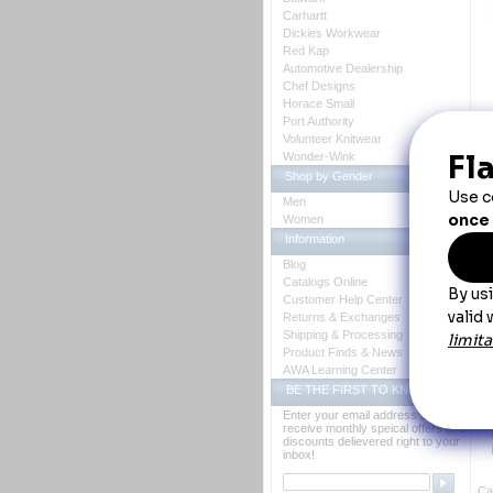
Carhartt
Dickies Workwear
Red Kap
Automotive Dealership
Chef Designs
Horace Small
Port Authority
D
Volunteer Knitwear
Wonder-Wink
C
Shop by Gender
Fe
Men
Women
Information
Blog
Catalogs Online
Customer Help Center
Returns & Exchanges
Shipping & Processing
Y
Product Finds & News
AWA Learning Center
BE THE FIRST TO KNOW
Enter your email address to
receive monthly speical offers and
discounts delievered right to your
inbox!
Ca