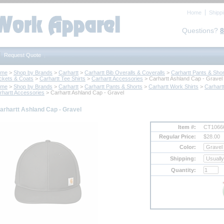
Home
Shipp
Questions?
8
Request Quote
ome
 >
Shop by Brands
 >
Carhartt
 >
Carhartt Bib Overalls & Coveralls
 >
Carhartt Pants & Shor
ckets & Coats
 >
Carhartt Tee Shirts
 >
Carhartt Accessories
 > Carhartt Ashland Cap - Gravel
ome
 >
Shop by Brands
 >
Carhartt
 >
Carhartt Pants & Shorts
 >
Carhartt Work Shirts
 >
Carhart
rhartt Accessories
 > Carhartt Ashland Cap - Gravel
arhartt Ashland Cap - Gravel
Item #:
CT1066
Regular Price:
$28.00
Color:
Shipping:
Quantity: