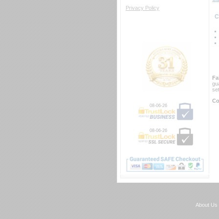
Privacy Policy
 
Fa
gu
se
Co
08-06-26
08-06-26
About Us