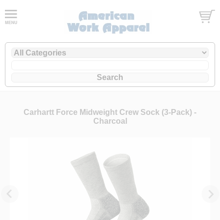
Carhartt Force Midweight Crew Sock (3-Pack) -
Charcoal