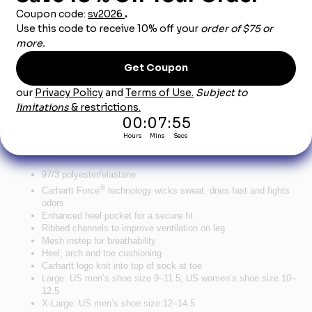
Product Description
®
Carhartt Force
Midweight Crew Sock (3-Pack) -
Charcoal
Socks matter when you spend all day on your feet. These comfortable
crew socks wick sweat and feature ribbed channels for superior
ventilation.
97/3 polyester/elastane
®
Carhartt Force
technology wicks sweat, dries fast and fights
odors
Enhanced heel pocket for a secure fit
Ribbed channels to improve ventilation on leg
Mesh instep for breathability
Heel, arch and toe cushioning
Carhartt logo knit into top of sock at toe
Large: US men’s shoe size 9–11.5; US women’s shoe size 10–
12.5
X-Large: US men’s shoe size 12–14.5