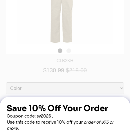
CLB2KH
$130.99
$218.00