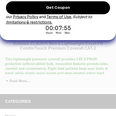
Product Description
Bulwark CLB2KH Men's Lightweight Excel FR
ComforTouch Premium Coverall CAT-2
This lightweight premium coverall provides CAT 2 FR/AR
protection without added bulk. Innovative features provide extra
comfort and convenience. Eight total pockets keep your tools at
hand, while elastic waist inserts and deep-pleated action back
provide added mobility and comfort while you work.
▼ Read More...
Primary Closure: Concealed Zipper
Wash Care : Industrial Laundry - Heavy Soil, Industrial Laundry
- Light Soil, Home Wash
Fabric: Flame resistant, 7 oz. (235 g/m²)
CATEGORIES
Blend: 88% Cotton/ 12% Nylon
Closure: Two-way concealed Nomex® taped brass break-away
zipper, concealed snap at top of zipper & at neck