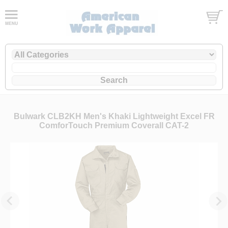
Bulwark CLB2KH Men's Khaki Lightweight Excel FR
ComforTouch Premium Coverall CAT-2