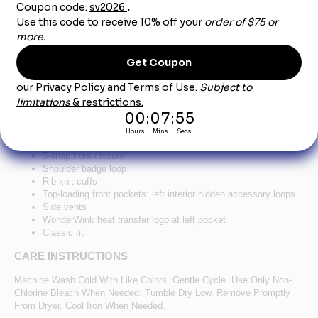
Product Description
®
™
WonderWink
Unisex WorkFlex
Snap-Front
Scrub Jacket WW3080-Ceil
65/35 poly/cotton
Mechanical stretch
5-snap front closure
Shoulder badge loop
Rib knit cuffs
Top-loading front pockets: left interior hidden accessory loops
Side vents
WonderWink heat transfer logo at left pocket
Classic fit
CARE INSTRUCTIONS
Machine Wash Cold With Like Colors. Gentle Cycle. Use Only Non-
Chlorine Bleach When Needed. Tumble Dry Low. Remove Promptly
From Dryer. Cool Iron When Needed.