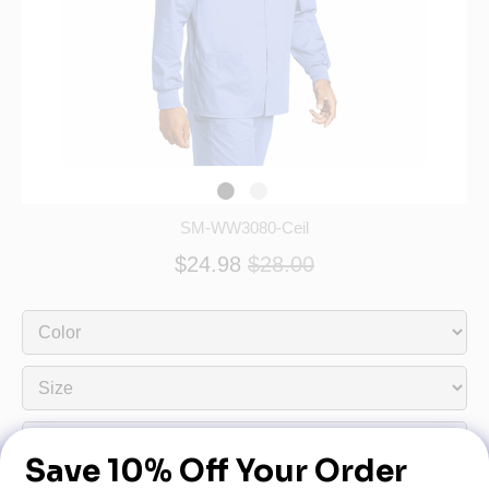
SM-WW3080-Ceil
$24.98
$28.00