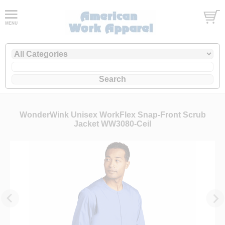
WonderWink Unisex WorkFlex Snap-Front Scrub
Jacket WW3080-Ceil