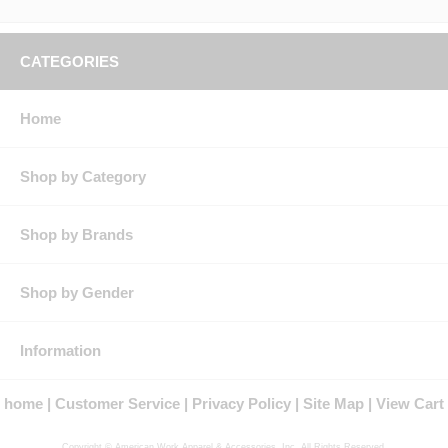
CATEGORIES
Home
Shop by Category
Shop by Brands
Shop by Gender
Information
home
Customer Service
Privacy Policy
Site Map
View Cart
Copyright © American Work Apparel & Accessories, Inc. All Rights Reserved.