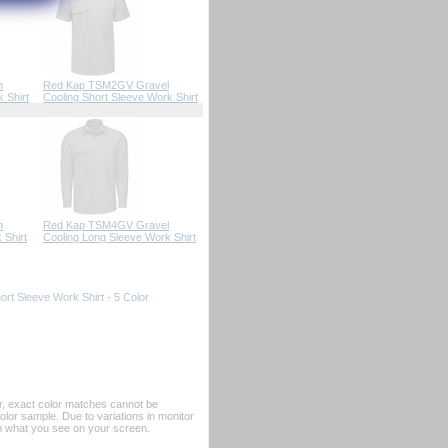
n
Red Kap TSM2GV Gravel
 Shirt
Cooling Short Sleeve Work Shirt
n
Red Kap TSM4GV Gravel
 Shirt
Cooling Long Sleeve Work Shirt
rt Sleeve Work Shirt - 5 Color
er, exact color matches cannot be
or sample. Due to variations in monitor
rom what you see on your screen.