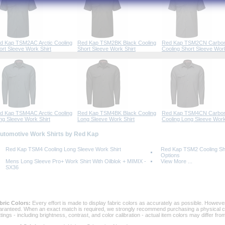
d Kap TSM2AC Arctic Cooling
Red Kap TSM2BK Black Cooling
Red Kap TSM2CN Carbo
ort Sleeve Work Shirt
Short Sleeve Work Shirt
Cooling Short Sleeve Work
d Kap TSM4AC Arctic Cooling
Red Kap TSM4BK Black Cooling
Red Kap TSM4CN Carbo
ng Sleeve Work Shirt
Long Sleeve Work Shirt
Cooling Long Sleeve Work
Automotive Work Shirts by Red Kap
Red Kap TSM4 Cooling Long Sleeve Work Shirt
Red Kap TSM2 Cooling Sho
Options
Mens Long Sleeve Pro+ Work Shirt With Oilblok + MIMIX -
View More ...
SX36
bric Colors:
 Every effort is made to display fabric colors as accurately as possible. Howev
aranteed. When an exact match is required, we strongly recommend purchasing a physical col
ttings - including brightness, contrast, and color calibration - actual item colors may differ f