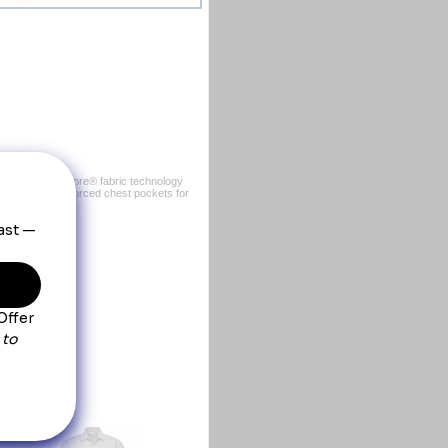
 Made with Coolcore® fabric technology
, it has two reinforced chest pockets for