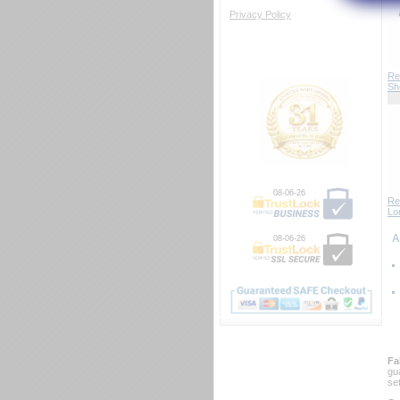
Privacy Policy
Re
Sh
08-06-26
Re
Lo
 
08-06-26
Fa
gu
se