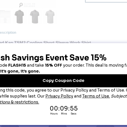
escription
ed Kap TSM2 Cooling Short Sleeve Work Shirt
ok cool, stay cool. Our Short Sleeve Cooling Work Shirt keeps you looking fresh on the job.
at never washes out, this lightweight stretch fabric offers enhanced comfort and mobility. Plus
tra storage.
Primary Closure
: Button
Wash Care
: Home Wash
Fabric
: Body: 5.3 oz. Twill
Blend
: Body: 82% Polyester / 14% Cotton / 4% Elastane
Features
: Feel the difference, literally, with Coolcore® fabric that’s cool to the touch.
Cooling tech that never washes out, unlike the competition.
Sweat wicks, not sticks. So you’ll stay dry, not drenched.
Make mom & doc proud. Block 98% of harmful UV rays with UPF 50.
Fend off funky smells with anti-stink technology.
Lightweight stretch fabric moves and wears comfortably all shift long.
Product Collection
: Cool Collection
Country of Origin
: Imported, Imported Fabric
Gender
: Male
Brand
: Red Kap®
ou May Also Like