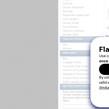
Carhartt
Dickies Workwear
Red Kap
Automotive Dealership
Chef Designs
Horace Small
Port Authority
D
Volunteer Knitwear
Wonder-Wink
R
Shop by Gender
Lo
Men
th
Women
ex
Information
Blog
Catalogs Online
Customer Help Center
Returns & Exchanges
Shipping & Processing
Product Finds & News
AWA Learning Center
BE THE FIRST TO KNOW
Enter your email address to
receive monthly speical offers and
discounts delievered right to your
Y
inbox!