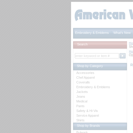
Embroidery & Emblems
What's New
H
Search
Sh
H
Op
R
Shop by Category
Accessories
Chef Apparel
Coveralls
Embroidery & Emblems
Jackets
Jeans
Medical
Pants
Safety & Hi-Vis
Service Apparel
Shirts
Shop by Brands
Bulwark