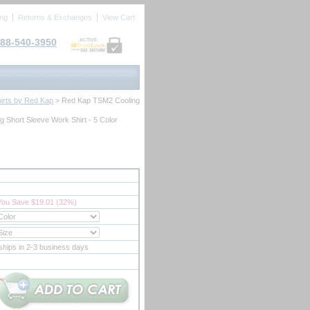
ing
Returns & Exchanges
View Cart
88-540-3950
ACTIVE
irts by Red Kap
 > Red Kap TSM2 Cooling
 Short Sleeve Work Shirt - 5 Color
You Save $19.01 (32%)
ships in 2-3 business days