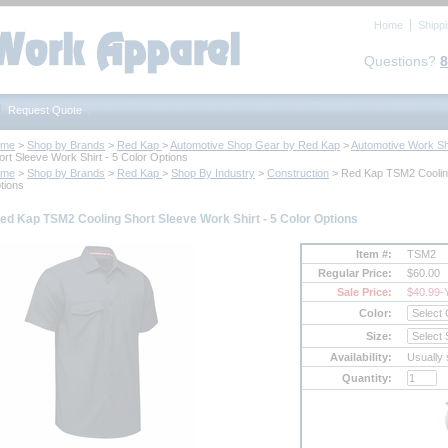
Home
Shipp
Questions?
8
Request Quote
ome
 >
Shop by Brands
 >
Red Kap
 >
Automotive Shop Gear by Red Kap
 >
Automotive Work Sh
ort Sleeve Work Shirt - 5 Color Options
ome
 >
Shop by Brands
 >
Red Kap
 >
Shop By Industry
 >
Construction
 > Red Kap TSM2 Cooling
tions
ed Kap TSM2 Cooling Short Sleeve Work Shirt - 5 Color Options
Item #:
TSM2
Regular Price:
$60.00
Sale Price:
$40.99
-
Color:
Size:
Availability:
Usually 
Quantity: