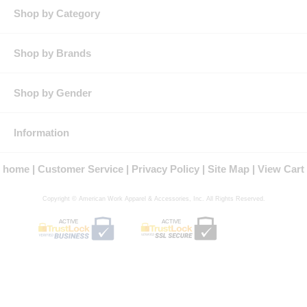
Stylish side vents for added comfort and ease of movement.
Shop by Category
Product Collection: Cool Collection
Country of Origin: Imported, Imported Fabric
Gender: Male
Shop by Brands
Brand: Red Kap®
Shop by Gender
Information
home
Customer Service
Privacy Policy
Site Map
View Cart
Copyright © American Work Apparel & Accessories, Inc. All Rights Reserved.
ACTIVE
ACTIVE