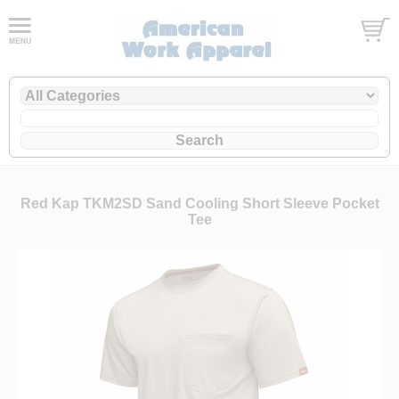
Red Kap TKM2SD Sand Cooling Short Sleeve Pocket
Tee