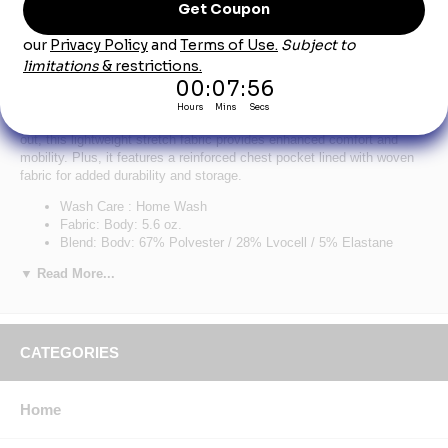
Red Kap TKM2SD Sand Cooling Short Sleeve
Pocket Tee
Put the brakes on sweat. Our classic Cooling Tee keeps you fresh all
workday long. Made with Coolcore® technology that never washes
out, this lightweight stretch fabric provides enhanced comfort and
mobility. Plus, it features a reinforced chest pocket lined with woven
fabric for added durability and storage.
Wash Care : Home Wash
Fabric: Body: 5.6 oz.
Blend: Body: 67% Polyester / 28% Lyocell / 5% Elastane
Features: Feel the difference, literally, with Coolcore® fabric
▼ Read More...
that’s cool to the touch.
Cooling tech that never washes out, unlike the competition.
Sweat wicks, not sticks. So you’ll stay dry, not drenched.
Make mom & doc proud. Block 98% of harmful UV rays with
UPF 50.
CATEGORIES
Fend off funky smells with anti-stink technology.
Keep essentials close by with a lined chest pocket for
convenient, durable storage.
Home
Lightweight stretch fabric moves and wears comfortably all
shift long.