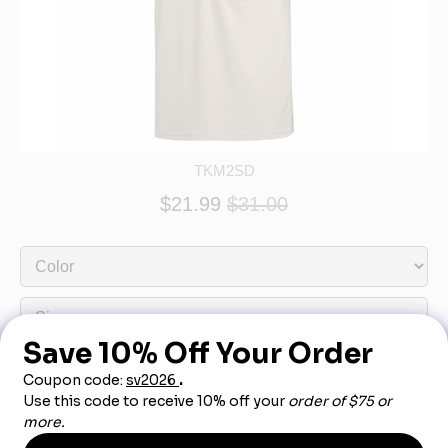
TKM2SD
$21.99
$31.00
Product Description