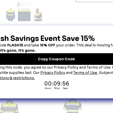
escription
-Visibility Ripstop Work Shirts Navy -Type O Class 1
oduct Details:
-Visibility Ripstop Work Shirts Navy -Type O Class 1
~The only 65/35 Poly/Cotton Blen ANSI Compliant Ribstop Fabric in the market.
~Industrial-friendly Ribstop Fabric is 75% Stronger than other poplin workwear fabrics.
~Nearly 35% more breathable and 15% lighter weight than traditional 100% Polyester.
~Touchtexâ„¢ Technology adds superior color retention, soil release and wickability.
~New external ANSI ANSI LABEL features garment Type and Class for easy verification.
FABRIC:
4.25 oz. Ripstop, 65% Polyester / 35% Cotton Country of Origin: Imported
lors:
Fluorescent Yellow/Green and Navy Ripstop (YN)
is product complies with Type O Class 1 requirements of ANSI/ISEA 107-2015
ou May Also Like