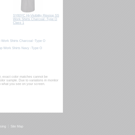
SY80YC Hi-Visibility Ripstop SS
Work Shirts Charcoal -Type O
Class 1
op Work Shirts Charcoal -Type O
top Work Shirts Navy -Type O
er, exact color matches cannot be
or sample. Due to variations in monitor
rom what you see on your screen.
sing
Site Map