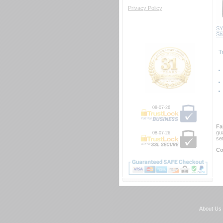
Privacy Policy
SY
Sh
 
08-07-26
Fa
gu
08-07-26
se
Co
About Us