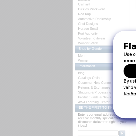
Carhartt
Dickies Workwear
Red Kap
Automotive Dealership
Chef Designs
Horace Small
Port Authority
D
Volunteer Knitwear
Wonder-Wink
Hi
Shop by Gender
Pr
Men
Women
Hi
Information
Blog
Catalogs Online
Customer Help Center
Returns & Exchanges
Shipping & Processing
Co
Product Finds & News
AWA Learning Center
BE THE FIRST TO KNOW
Th
Enter your email address to
Y
receive monthly speical offers and
discounts delievered right to your
inbox!