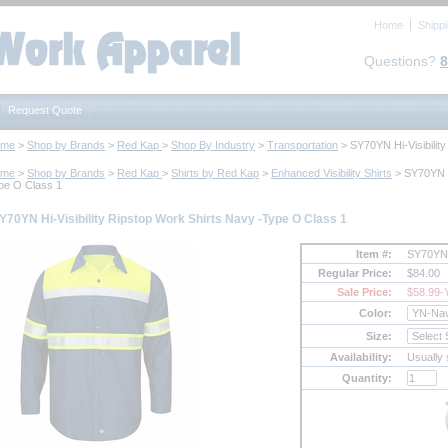
Home
Shipp
Questions?
8
Request Quote
ome
 >
Shop by Brands
 >
Red Kap
 >
Shop By Industry
 >
Transportation
 > SY70YN Hi-Visibili
ome
 >
Shop by Brands
 >
Red Kap
 >
Shirts by Red Kap
 >
Enhanced Visibility Shirts
 > SY70YN H
pe O Class 1
Y70YN Hi-Visibility Ripstop Work Shirts Navy -Type O Class 1
Item #:
SY70YN
Regular Price:
$84.00
Sale Price:
$58.99
-
Color:
Size:
Availability:
Usually 
Quantity: