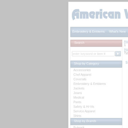
Embroidery & Emblems
What's New
H
Search
1
H
Ty
S
Shop by Category
Accessories
Chef Apparel
Coveralls
Embroidery & Emblems
Jackets
Jeans
Medical
Pants
Safety & Hi-Vis
Service Apparel
Shirts
Shop by Brands
Bulwark