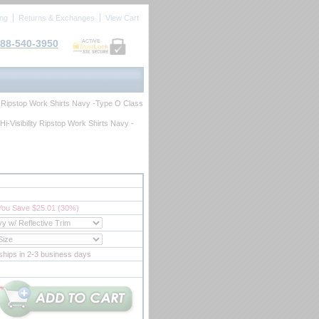
ing
Returns & Exchanges
View Cart
88-540-3950
ACTIVE
ty Ripstop Work Shirts Navy -Type O Class
i-Visibility Ripstop Work Shirts Navy -
You Save $25.01 (30%)
ships in 2-3 business days