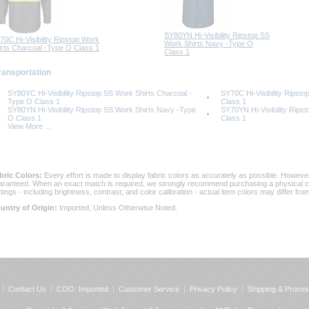
SY80YN Hi-Visibility Ripstop SS
70C Hi-Visibility Ripstop Work
Work Shirts Navy -Type O
irts Charcoal -Type O Class 1
Class 1
Transportation
SY80YC Hi-Visibility Ripstop SS Work Shirts Charcoal -
SY70C Hi-Visibility Ripst
Type O Class 1
Class 1
SY80YN Hi-Visibility Ripstop SS Work Shirts Navy -Type
SY70YN Hi-Visibility Rips
O Class 1
Class 1
View More ...
bric Colors:
 Every effort is made to display fabric colors as accurately as possible. Howev
aranteed. When an exact match is required, we strongly recommend purchasing a physical col
ttings - including brightness, contrast, and color calibration - actual item colors may differ f
untry of Origin:
 Imported, Unless Otherwise Noted.
Contact Us
COO: Imported
Customer Service
Privacy Policy
Shipping & Proces