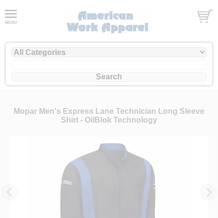
Mopar Men's Express Lane Technician Long Sleeve
Shirt - OilBlok Technology