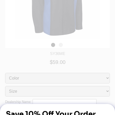
SY36ME
$59.00
Dealership Name:
Dealership Phone: