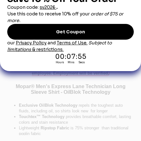
Dealership City:
Product Description
This product can only be sold to an authorized car dealership
employee. Employment will be verified.
Mopar® Men's Express Lane Technician Long
Sleeve Shirt - OilBlok Technology
Exclusive OilBlok Technology
repels the toughest auto
fluids, including oil, so shirts look new for longer
Touchtex™ Technology
provides breathable comfort, lasting
colors and stain resistance
Lightweight
Ripstop Fabric
is 75% stronger than traditional
poplin fabric
Mesh-lined
Racer Collar
keeps you cool and comfortable