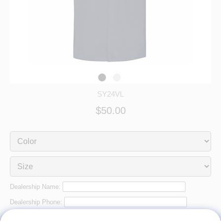
SY24VL
$50.00
Dealership Name:
Dealership Phone:
Dealership City: