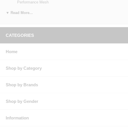
Performance Mesh
Blend: Body: 65% Polyester / 35% Cotton, Flex Panels: 100%
Polyester
▼ Read More...
Features: OilBlok
Flex Stretch Panels
Under Arm Mesh Gusset
Racer Collar
CATEGORIES
Covered Snaps
Product Collection:
Country of Origin: Imported, Made in USA Fabric
Home
Gender: Male
Brand: Red Kap®
Shop by Category
Shop by Brands
Shop by Gender
Information