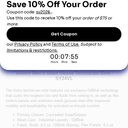
Product Description
This product can only be sold to an authorized car dealership
employee. Employment will be verified.
Volvo® Men's Short Sleeve Technician Shirt -
SY24VL
The Volvo technician shirt features our exclusive OilBlok technology
that curbs the toughest oils and fluids from setting in, as well as flex
stretch panels and underarm mesh gussets that offer improved
mobility and breathability for unrivaled on-the-job comfort.
Primary Closure: Concealed Snap/Gripper
Wash Care : Industrial Laundry - OilBlok
Fabric: Body: 4.2 oz. OilBlok Ripstop, Flex Panels: 4.2 oz.