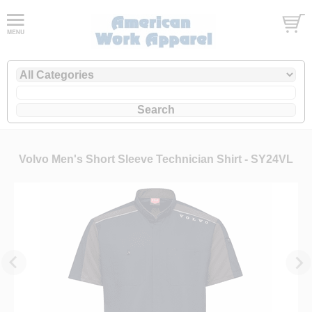
Volvo Men's Short Sleeve Technician Shirt - SY24VL