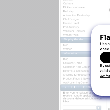
Carhartt
Dickies Workwear
Red Kap
Automotive Dealership
Chef Designs
Horace Small
Port Authority
Volunteer Knitwear
Wonder-Wink
D
Shop by Gender
Th
Men
Women
N
Information
Blog
 N
Catalogs Online
Customer Help Center
Returns & Exchanges
Shipping & Processing
Product Finds & News
AWA Learning Center
BE THE FIRST TO KNOW
Enter your email address to
receive monthly speical offers and
discounts delievered right to your
inbox!
B