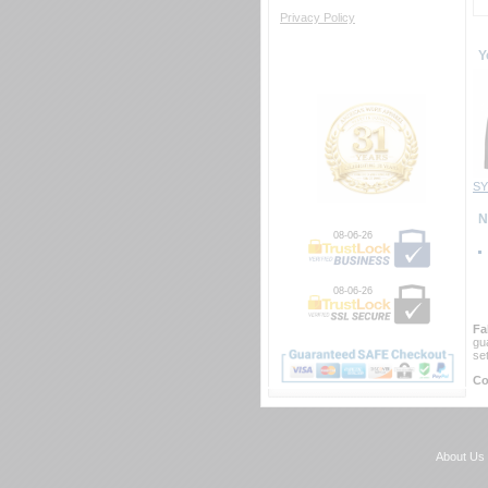
Privacy Policy
Y
SY
 
08-06-26
08-06-26
Fa
gu
se
Co
About Us