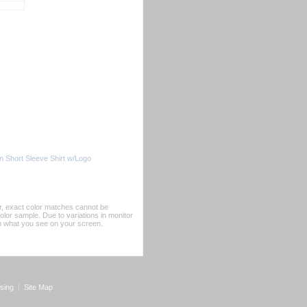
 Short Sleeve Shirt w/Logo
er, exact color matches cannot be
or sample. Due to variations in monitor
rom what you see on your screen.
sing
Site Map