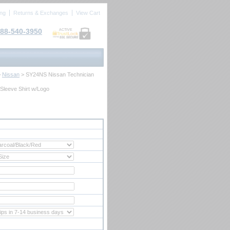
ing
Returns & Exchanges
View Cart
88-540-3950
ACTIVE
>
Nissan
 > SY24NS Nissan Technician
Sleeve Shirt w/Logo