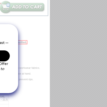
ent will be verified.
s color.
than other poplin workwear fabrics.
r small tools close at hand.
xtra strength to prevent rips.
ms.
eft out.
5XL
 - 21.5