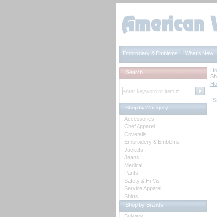
Embroidery & Emblems
What's New
H
Search
Sh
H
S
Shop by Category
Accessories
Chef Apparel
Coveralls
Embroidery & Emblems
Jackets
Jeans
Medical
Pants
Safety & Hi-Vis
Service Apparel
Shirts
Shop by Brands
Bulwark