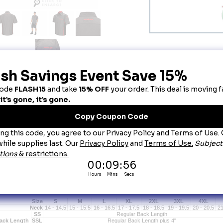
escription
is product can only be sold to an authorized car dealership or/and employee. Employm
issan Technician Short Sleeve Shirt
issan Technician Short Sleeve Technician Shirt
Comfortable, breathable Touchtex Fabric keeps you dry while resisting stains and holding it
Exclusive Ripstop Fabric is lightweight and breathable but extra durable and 75% stronger 
Contrast Banded Collar with Sewn-In Collar Stays reinforce a polished, professional look.
A handy Sleeve Utility Pocket and Pencil Pocket on the left chest keeps a tire gauge or othe
Covered Snaps keep a car's paint job protected.
Cornerless Hex Pockets resist dirt and lint buildup while strategically placed Bartacks add e
Unique left front Double Pocket provides additional storage for small tools and personal ite
A straight bottom VersaHem offers maximum comfort and style and looks great tucked in or l
Double-stitched DuraSeams provide maximum strength so your uniform lasts longer.
Stocked with Nissan logo on left sleeve and center back yoke.
Size
S
M
L
XL
2XL
3XL
4XL
Neck
14 - 14.5
15 - 15.5
16 - 16.5
17 - 17.5
18 - 18.5
19 - 19.5
20 - 20.5
21
SS
Regular Back Length
ack Length
SSL
Regular Back Length plus 4"