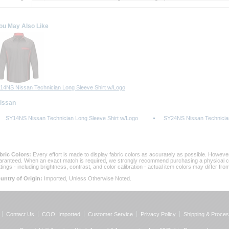
ou May Also Like
14NS Nissan Technician Long Sleeve Shirt w/Logo
Nissan
SY14NS Nissan Technician Long Sleeve Shirt w/Logo
SY24NS Nissan Technician
bric Colors:
 Every effort is made to display fabric colors as accurately as possible. Howev
aranteed. When an exact match is required, we strongly recommend purchasing a physical col
ttings - including brightness, contrast, and color calibration - actual item colors may differ f
untry of Origin:
 Imported, Unless Otherwise Noted.
Contact Us
COO: Imported
Customer Service
Privacy Policy
Shipping & Proces