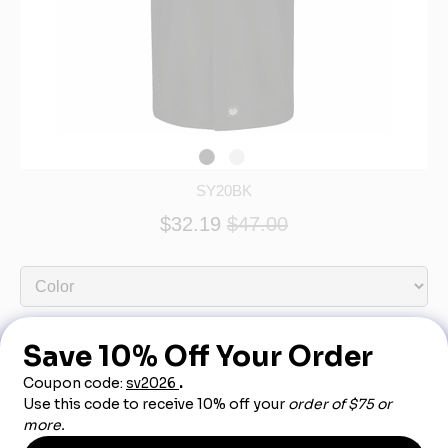
SY20BK
$32.19
$47.00