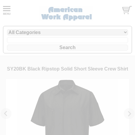
SY20BK Black Ripstop Solid Short Sleeve Crew Shirt