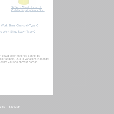
SY24HV Short Sleeve Hi-
Visibility Ripstop Work Shirt
op Work Shirts Charcoal -Type O
top Work Shirts Navy -Type O
er, exact color matches cannot be
or sample. Due to variations in monitor
rom what you see on your screen.
sing
Site Map