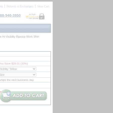
ing
Returns & Exchanges
View Cart
88-540-3950
ACTIVE
Hi-Visibility Ripstop Work Shirt
You Save $28.01 (30%)
ships the next business day