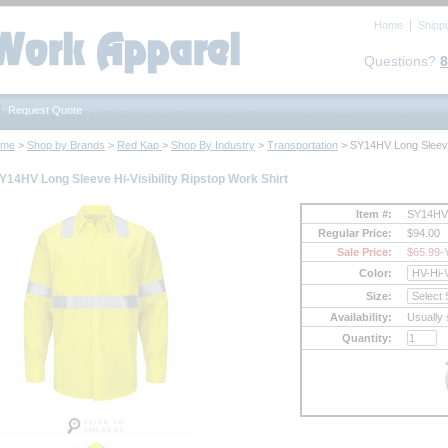
Home
Shipp
Questions?
8
Request Quote
ome
 >
Shop by Brands
 >
Red Kap
 >
Shop By Industry
 >
Transportation
 > SY14HV Long Sleeve 
Y14HV Long Sleeve Hi-Visibility Ripstop Work Shirt
Item #:
SY14HV
Regular Price:
$94.00
Sale Price:
$65.99
-
Color:
Size:
Availability:
Usually 
Quantity: