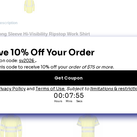
escription
ng Sleeve Hi-Visibility Ripstop Work Shirt
Touchtex Technology. Superior color retention, soil release and wickability.
0� visibility with front and back 2" silver reflective striping � Two-piece, lined collar with 
tton-thru, hex-style chest pockets with pencil stall in left chest pocket � UPF 40 rating � T
quirements of ANSI / ISEA 107-2015
oduct Details:
ng Sleeve Hi-Visibility Ripstop Work Shirt: Class 2 Level 2.
0� visibility with front and back 2" silver reflective striping.
o-piece, lined collar with sewn-in stays.
tton-front closure.
ong sleeve has lined cuffs with button closures.
F 40 rating:
his product complies with Class 2 Level 2 requirements of ANSI / ISEA 107-2010.
bric:
4.25 oz. Ripstop, 65% Polyester / 35% Cotton.
re:
Industrial Friendly or Home Wash.
ou May Also Like