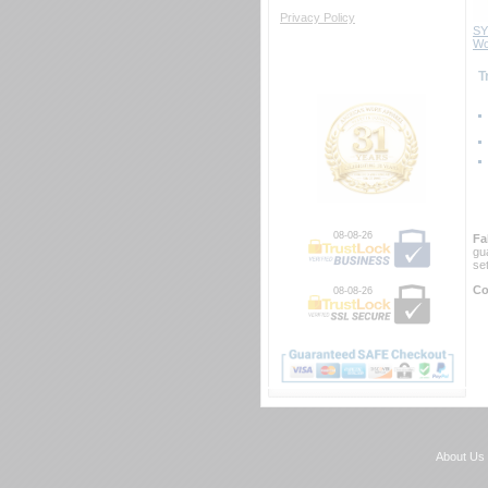
Privacy Policy
SY
Wo
 
08-08-26
Fa
gu
se
Co
08-08-26
About Us