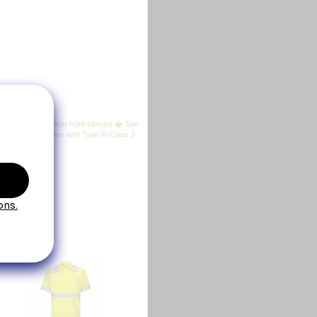
sewn-in stays � Button-front closure � Two
his product complies with Type R Class 2