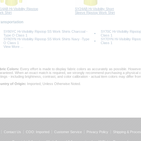
14AB Hi-Visibility Ripstop
SY24AB Hi-Visibility Short
rk Shirt
Sleeve Ripstop Work Shirt
Transportation
SY80YC Hi-Visibility Ripstop SS Work Shirts Charcoal -
SY70C Hi-Visibility Ripst
Type O Class 1
Class 1
SY80YN Hi-Visibility Ripstop SS Work Shirts Navy -Type
SY70YN Hi-Visibility Rips
O Class 1
Class 1
View More ...
bric Colors:
 Every effort is made to display fabric colors as accurately as possible. Howev
aranteed. When an exact match is required, we strongly recommend purchasing a physical col
ttings - including brightness, contrast, and color calibration - actual item colors may differ f
untry of Origin:
 Imported, Unless Otherwise Noted.
Contact Us
COO: Imported
Customer Service
Privacy Policy
Shipping & Proces