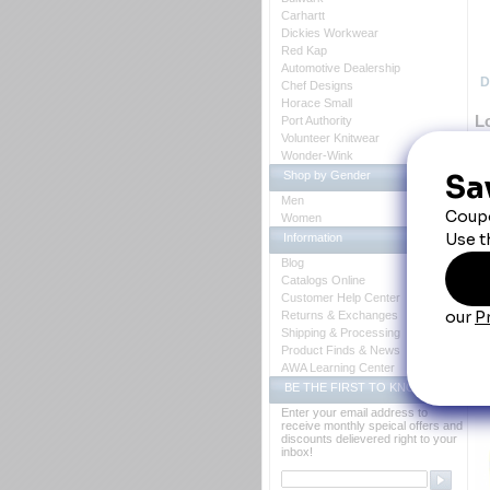
Carhartt
Dickies Workwear
Red Kap
Automotive Dealership
D
Chef Designs
Horace Small
Lo
Port Authority
Volunteer Knitwear
Wonder-Wink
Shop by Gender
36
Men
bu
Women
re
Pr
Information
 Lo
Blog
 36
 Tw
Catalogs Online
 Bu
Customer Help Center
 L
Returns & Exchanges
UP
 T
Shipping & Processing
Fa
Product Finds & News
Ca
AWA Learning Center
BE THE FIRST TO KNOW
Y
Enter your email address to
receive monthly speical offers and
discounts delievered right to your
inbox!