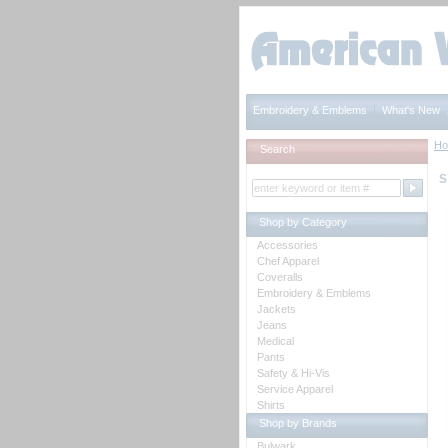
Embroidery & Emblems
What's New
H
Search
S
Shop by Category
Accessories
Chef Apparel
Coveralls
Embroidery & Emblems
Jackets
Jeans
Medical
Pants
Safety & Hi-Vis
Service Apparel
Shirts
Shop by Brands
Bulwark