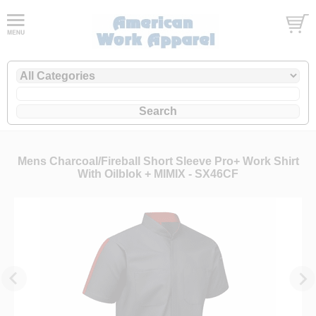
Mens Charcoal/Fireball Short Sleeve Pro+ Work Shirt
With Oilblok + MIMIX - SX46CF