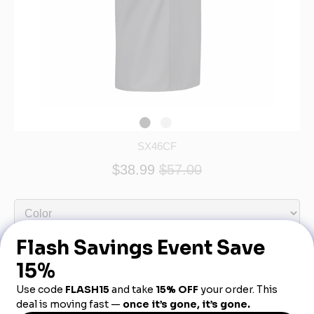
SX46CF
$38.99
$57.00