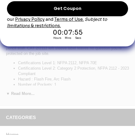
Product Description
Bulwark Men's Flex Knit Henley - Red
A hard-working Henley with a casual, contemporary look. The
lightweight fabric flexes for added comfort and range of movement,
curved flatlock seams for optimal fit, unique front pocket design with
pencil stall. CAT 2/2112 left sleeve label leaves no question you’re
protected on the job site.
Certifications Level 1: NFPA 2112, NFPA 70E
Certifications Level 2: Category 2 Protection, NFPA 2112 - 2023
Compliant
Hazard : Flash Fire, Arc Flash
Number of Pockets: 1
Primary Closure: Button
▼ Read More...
Wash Care : Home Wash
Fabric: Body: 6.75 oz. (230 g/m²) Flame Resistant
Jersey,Contrast Panels: 6.75 oz. (230 g/m²) Flame Resistant
Jersey
Blend: Body: 93% Cotton / 7% Spandex Elastane,Contrast
CATEGORIES
Panels: 93% Cotton / 7% Spandex Elastane
Closure: Three-button front placket
Collar: Rib
Home