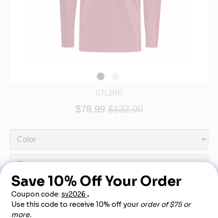
STL2RD
$78.99
$132.00