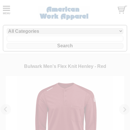
Bulwark Men's Flex Knit Henley - Red