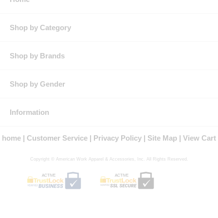
Pocket: Single chest pocket
Features: Three-button front placket for enhanced appearance
Lightweight stretch fabric flexes with your body for added
Shop by Category
comfort and range of movement
Contrasting pattern on sleeve for athletic look
Product Collection:
Shop by Brands
Protection: ATPV Arc Rating: 8.3
Country of Origin: Imported, Made in USA Fabric
Gender: Male
Shop by Gender
Brand: Bulwark®
Information
home
Customer Service
Privacy Policy
Site Map
View Cart
Copyright © American Work Apparel & Accessories, Inc. All Rights Reserved.
ACTIVE
ACTIVE