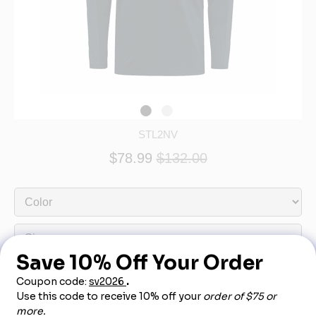
STL2NV
$78.99
$132.00