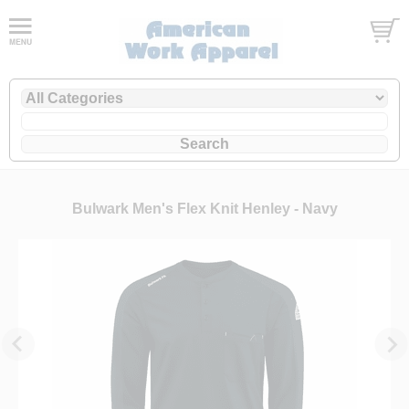
Bulwark Men's Flex Knit Henley - Navy