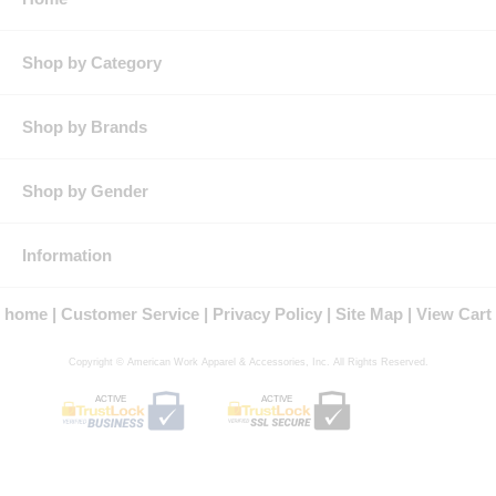
Pocket: Single chest pocket
Features: Three-button front placket for enhanced appearance
Lightweight stretch fabric flexes with your body for added
Shop by Category
comfort and range of movement
Contrasting pattern on sleeve for athletic look
Product Collection:
Shop by Brands
Protection: ATPV Arc Rating: 8.3
Country of Origin: Imported, Made in USA Fabric
Gender: Male
Shop by Gender
Brand: Bulwark®
Information
home
Customer Service
Privacy Policy
Site Map
View Cart
Copyright © American Work Apparel & Accessories, Inc. All Rights Reserved.
ACTIVE
ACTIVE