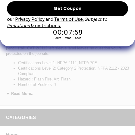
Product Description
Bulwark Men's Flex Knit Henley - Navy
A hard-working Henley with a casual, contemporary look. The
lightweight fabric flexes for added comfort and range of movement,
curved flatlock seams for optimal fit, unique front pocket design with
pencil stall. CAT 2/2112 left sleeve label leaves no question you’re
protected on the job site.
Certifications Level 1: NFPA 2112, NFPA 70E
Certifications Level 2: Category 2 Protection, NFPA 2112 - 2023
Compliant
Hazard : Flash Fire, Arc Flash
Number of Pockets: 1
Primary Closure: Button
▼ Read More...
Wash Care : Home Wash
Fabric: Body: 6.75 oz. (230 g/m²) Flame Resistant
Jersey,Contrast Panels: 6.75 oz. (230 g/m²) Flame Resistant
Jersey
Blend: Body: 93% Cotton / 7% Spandex Elastane,Contrast
CATEGORIES
Panels: 93% Cotton / 7% Spandex Elastane
Closure: Three-button front placket
Collar: Rib
Home