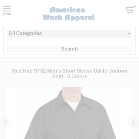
Red Kap ST62 Men's Short Sleeve Utility Uniform
Shirt - 5 Colors