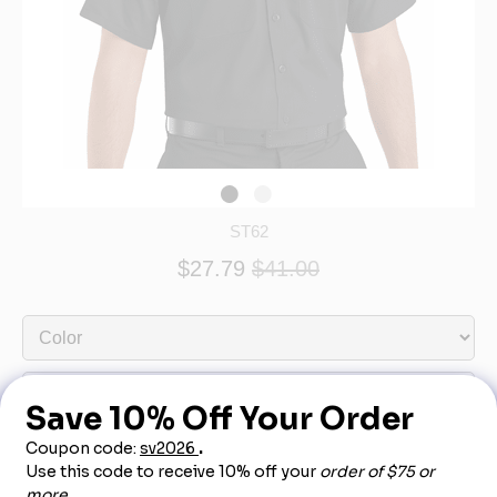
ST62
$27.79
$41.00