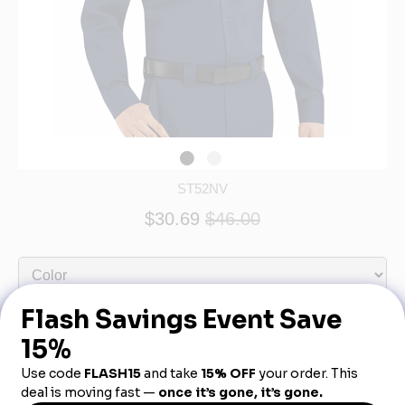
ST52NV
$30.69
$46.00