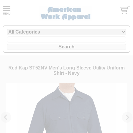
Red Kap ST52NV Men's Long Sleeve Utility Uniform
Shirt - Navy