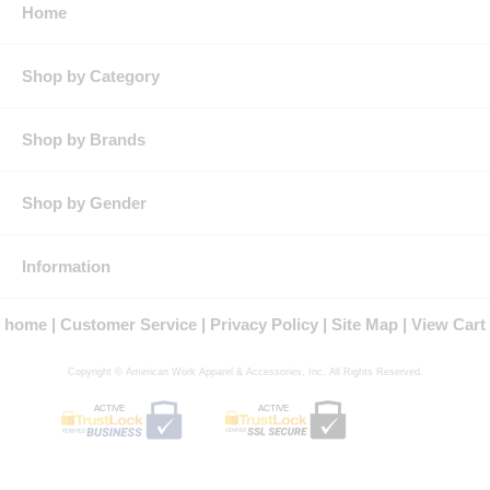
Home
lasting colors and stain resistance
Requires minimum ironing thanks to a wrinkle-resistant finish
Square hem
Double yoke back
Shop by Category
Industrial laundry friendly
Country of Origin
: Imported, Imported Fabric
Fit Details
: Classic work shirt fit. Fits true to size.
Shop by Brands
Gender
: Male
Materials
: Twill, Cotton/Polyester
Brand
: Red Kap®
Shop by Gender
Information
home
Customer Service
Privacy Policy
Site Map
View Cart
Copyright © American Work Apparel & Accessories, Inc. All Rights Reserved.
ACTIVE
ACTIVE