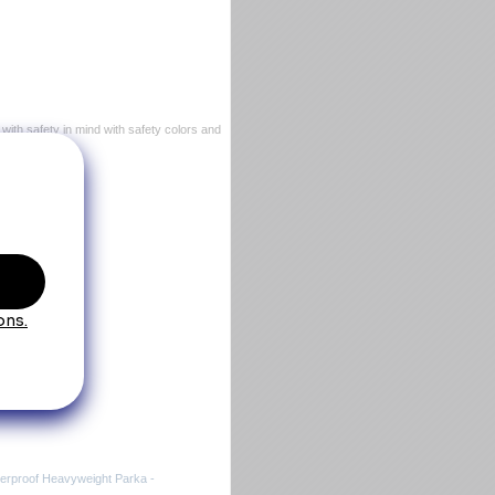
with safety in mind with safety colors and
Jacket
aterproof Heavyweight Parka -