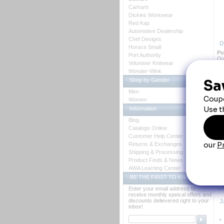
Carhartt
Dickies Workwear
Red Kap
Automotive Dealership
Chef Designs
D
Horace Small
 P
Port Authority
Ou
Volunteer Knitwear
tap
Wonder-Wink
Shop by Gender
Men
Women
Information
Blog
Y
Catalogs Online
Customer Help Center
Returns & Exchanges
Shipping & Processing
Product Finds & News
AWA Learning Center
BE THE FIRST TO KNOW
Ch
Co
Enter your email address to
receive monthly speical offers and
discounts delievered right to your
 
inbox!