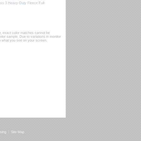
ss 3 Heavy-Duty Fleece Full-
er, exact color matches cannot be
or sample. Due to variations in monitor
rom what you see on your screen.
sing
Site Map