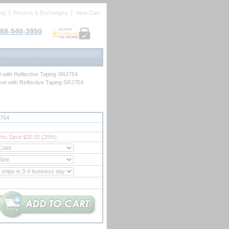
ing
Returns & Exchanges
View Cart
88-540-3950
ACTIVE
t with Reflective Taping SRJ754
ket with Reflective Taping SRJ754
754
You Save $20.02 (20%)