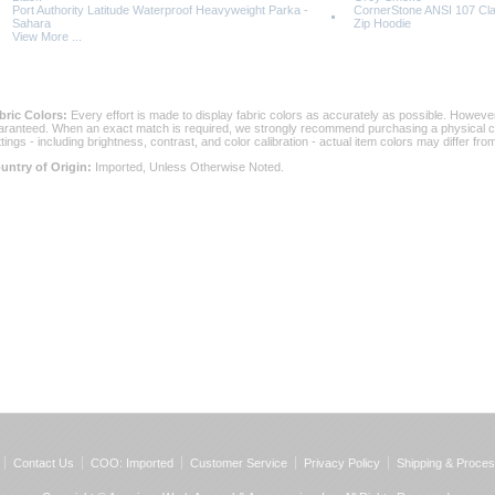
Port Authority Latitude Waterproof Heavyweight Parka -
CornerStone ANSI 107 Cla
Sahara
Zip Hoodie
View More ...
bric Colors:
 Every effort is made to display fabric colors as accurately as possible. Howev
aranteed. When an exact match is required, we strongly recommend purchasing a physical col
ttings - including brightness, contrast, and color calibration - actual item colors may differ f
untry of Origin:
 Imported, Unless Otherwise Noted.
Contact Us
COO: Imported
Customer Service
Privacy Policy
Shipping & Proces