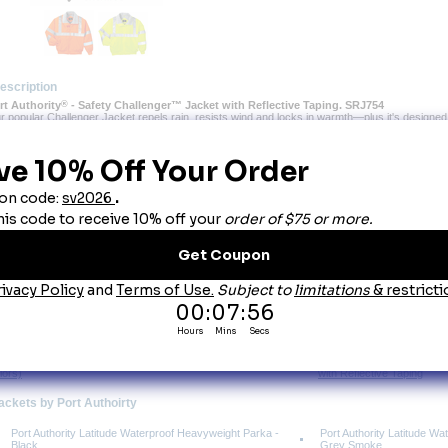
escription
ort Authority
®
 - Safety Challenger™ Jacket with Reflective Taping. SRJ754
r popular Challenger Jacket repels rain, resists wind and locks in warmth—plus it's designed 
ing.
 Durable 100% polyester shell
Poly-filled body with heavyweight fleece??? lining for extra warmth
Nylon sleeve lining for easy on/off
Reflective taping on front, back and sleeves
Rib knit cuffs and waistband
Slash zippered pockets, interior zippered pocket
ou May Also Like
allenger™ Jacket. J754 (9-
Port Authority Challenger 
lors)
with Reflective Taping
Jackets by Port Authoirty
Port Authority Latitude Waterproof Heavyweight Parka -
Port Authority Latitude W
Black
Grey Smoke