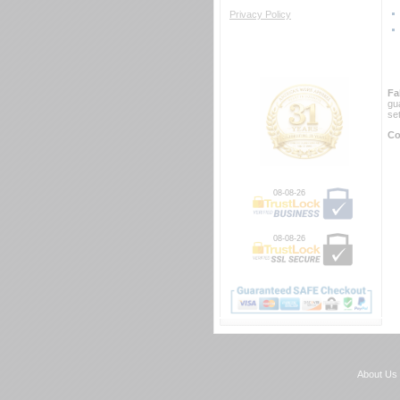
Privacy Policy
Fa
gu
se
Co
08-08-26
08-08-26
About Us