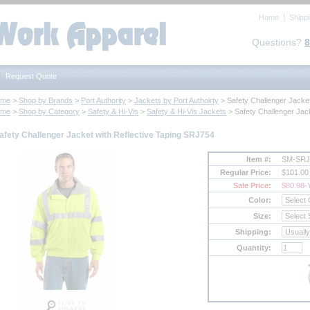
Home
Shipp
Questions?
8
Request Quote
ome
 >
Shop by Brands
 >
Port Authority
 >
Jackets by Port Authoirty
 > Safety Challenger Jacke
ome
 >
Shop by Category
 >
Safety & Hi-Vis
 >
Safety & Hi-Vis Jackets
 > Safety Challenger Jac
afety Challenger Jacket with Reflective Taping SRJ754
Item #:
SM-SRJ
Regular Price:
$101.00
Sale Price:
$80.98
-
Color:
Size:
Shipping:
Quantity: