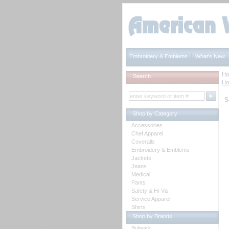
Embroidery & Emblems
What's New
H
Search
H
S
Shop by Category
Accessories
Chef Apparel
Coveralls
Embroidery & Emblems
Jackets
Jeans
Medical
Pants
Safety & Hi-Vis
Service Apparel
Shirts
Shop by Brands
Bulwark