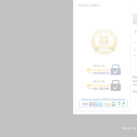
Privacy Policy
Por
Wa
Bl
 
08-07-26
Fa
gu
08-07-26
se
Co
About Us