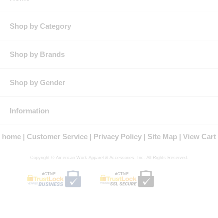
Shop by Category
Shop by Brands
Shop by Gender
Information
home
Customer Service
Privacy Policy
Site Map
View Cart
Copyright © American Work Apparel & Accessories, Inc. All Rights Reserved.
ACTIVE
ACTIVE