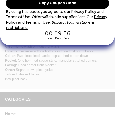
Product Description
Men's Royal Blue Short Sleeve Button Down
Poplin Shirts
Fabric:
4.25oz. Poplin
Blend:
65% Polyester/35% Cotton
Finish:
Pre-cure durable press w/soil release & wickable finish
Care:
Home wash or industrial wash
Closure:
Seven woodtone buttons with vertical buttonholes
Collar:
Two piece,lined,banded,topstitched,button down
Pocket:
One hemmed spade style, triangular stitched corners
Facing:
Lined center front placket
Other:
Separate two-piece yoke
Tailored Sleeve Placket
Box pleat back
CATEGORIES
Home