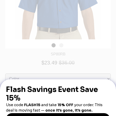
SP80RB
$23.49
$36.00