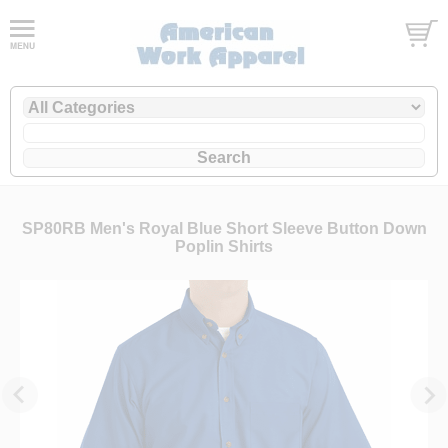
SP80RB Men's Royal Blue Short Sleeve Button Down
Poplin Shirts